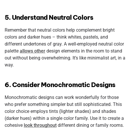
5. Understand Neutral Colors
Remember that neutral colors help complement bright
colors and darker hues – think whites, pastels, and
different undertones of gray. A well-employed neutral color
palette
allows other
design elements in the room to stand
out without being overwhelming. It’s like minimalist art, in a
way.
6. Consider Monochromatic Designs
Monochromatic designs can work wonderfully for those
who prefer something simpler but still sophisticated. This
color choice employs tints (lighter shades) and shades
(darker hues) within a single color family. Use it to create a
cohesive
look throughout
different dining or family rooms.