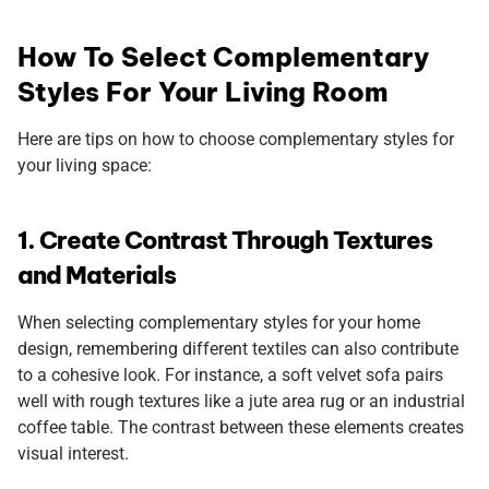
How To Select Complementary
Styles For Your Living Room
Here are tips on how to choose complementary styles for
your living space:
1. Create Contrast Through Textures
and Materials
When selecting complementary styles for your home
design, remembering different textiles can also contribute
to a cohesive look. For instance, a soft velvet sofa pairs
well with rough textures like a jute area rug or an industrial
coffee table. The contrast between these elements creates
visual interest.