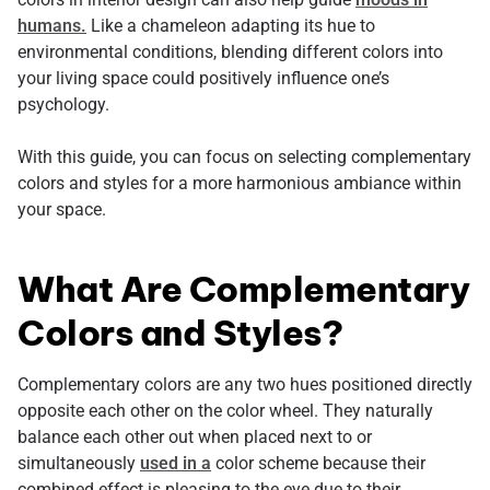
humans.
Like a chameleon adapting its hue to
environmental conditions, blending different colors into
your living space could positively influence one’s
psychology.
With this guide, you can focus on selecting complementary
colors and styles for a more harmonious ambiance within
your space.
What Are Complementary
Colors and Styles?
Complementary colors are any two hues positioned directly
opposite each other on the color wheel. They naturally
balance each other out when placed next to or
simultaneously
used in a
color scheme because their
combined effect is pleasing to the eye due to their