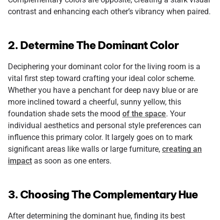
contrast and enhancing each other’s vibrancy when paired.
2. Determine The Dominant Color
Deciphering your dominant color for the living room is a
vital first step toward crafting your ideal color scheme.
Whether you have a penchant for deep navy blue or are
more inclined toward a cheerful, sunny yellow, this
foundation shade sets the mood
of the space
. Your
individual aesthetics and personal style preferences can
influence this primary color. It largely goes on to mark
significant areas like walls or large furniture,
creating an
impact
as soon as one enters.
3. Choosing The Complementary Hue
After determining the dominant hue, finding its best