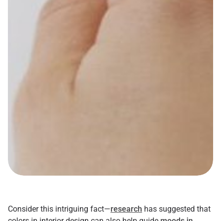
Consider this intriguing fact—
research
has suggested that
colors in interior design can also help guide
moods in