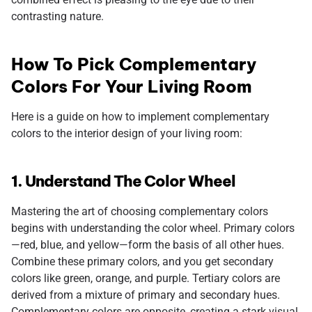
contrasting nature.
How To Pick Complementary
Colors For Your Living Room
Here is a guide on how to implement complementary
colors to the interior design of your living room:
1. Understand The Color Wheel
Mastering the art of choosing complementary colors
begins with understanding the color wheel. Primary colors
—red, blue, and yellow—form the basis of all other hues.
Combine these primary colors, and you get secondary
colors like green, orange, and purple. Tertiary colors are
derived from a mixture of primary and secondary hues.
Complementary colors are opposite, creating a stark visual