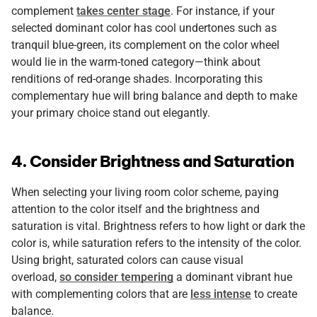
complement
takes center stage
. For instance, if your
selected dominant color has cool undertones such as
tranquil blue-green, its complement on the color wheel
would lie in the warm-toned category—think about
renditions of red-orange shades. Incorporating this
complementary hue will bring balance and depth to make
your primary choice stand out elegantly.
4. Consider Brightness and Saturation
When selecting your living room color scheme, paying
attention to the color itself and the brightness and
saturation is vital. Brightness refers to how light or dark the
color is, while saturation refers to the intensity of the color.
Using bright, saturated colors can cause visual
overload,
so consider tempering
a dominant vibrant hue
with complementing colors that are
less intense
to create
balance.