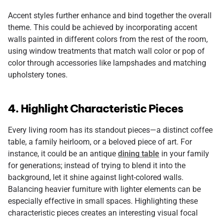
Accent styles further enhance and bind together the overall
theme. This could be achieved by incorporating accent
walls painted in different colors from the rest of the room,
using window treatments that match wall color or pop of
color through accessories like lampshades and matching
upholstery tones.
4. Highlight Characteristic Pieces
Every living room has its standout pieces—a distinct coffee
table, a family heirloom, or a beloved piece of art. For
instance, it could be an antique
dining table
in your family
for generations; instead of trying to blend it into the
background, let it shine against light-colored walls.
Balancing heavier furniture with lighter elements can be
especially effective in small spaces. Highlighting these
characteristic pieces creates an interesting visual focal