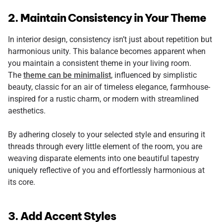
2. Maintain Consistency in Your Theme
In interior design, consistency isn’t just about repetition but
harmonious unity. This balance becomes apparent when
you maintain a consistent theme in your living room.
The
theme can be minimalist
, influenced by simplistic
beauty, classic for an air of timeless elegance, farmhouse-
inspired for a rustic charm, or modern with streamlined
aesthetics.
By adhering closely to your selected style and ensuring it
threads through every little element of the room, you are
weaving disparate elements into one beautiful tapestry
uniquely reflective of you and effortlessly harmonious at
its core.
3. Add Accent Styles