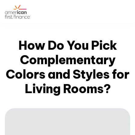
How Do You Pick
Complementary
Colors and Styles for
Living Rooms?