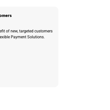
omers
efit of new, targeted customers
lexible Payment Solutions.