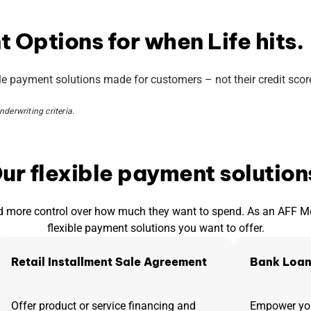
 Options for when Life hits.
ble payment solutions made for customers – not their credit scor
derwriting criteria.
ur flexible payment solution
 more control over how much they want to spend. As an AFF Merc
flexible payment solutions you want to offer.
Retail Installment Sale Agreement
Bank Loan
Offer product or service financing and
Empower you