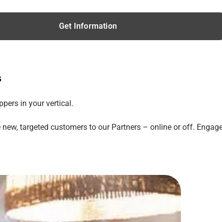
Get Information
s
ers in your vertical.
 new, targeted customers to our Partners – online or off. Engag