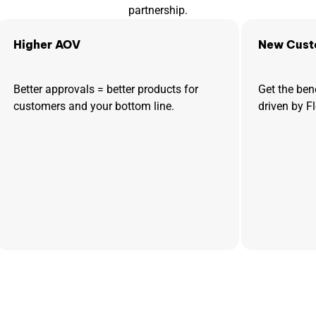
partnership.
Higher AOV
New Cust
Better approvals = better products for
Get the ben
customers and your bottom line.
driven by F