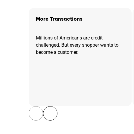
More Transactions
Millions of Americans are credit
challenged. But every shopper wants to
become a customer.