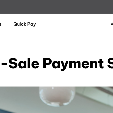
s
Quick Pay
A
f-Sale Payment S