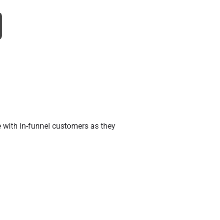
e with in-funnel customers as they