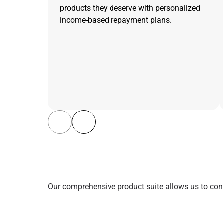
products they deserve with personalized
income-based repayment plans.
Our comprehensive product suite allows us to conn