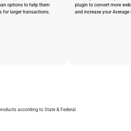
oan options to help them
plugin to convert more web
 for larger transactions.
and increase your Average 
products according to State & Federal