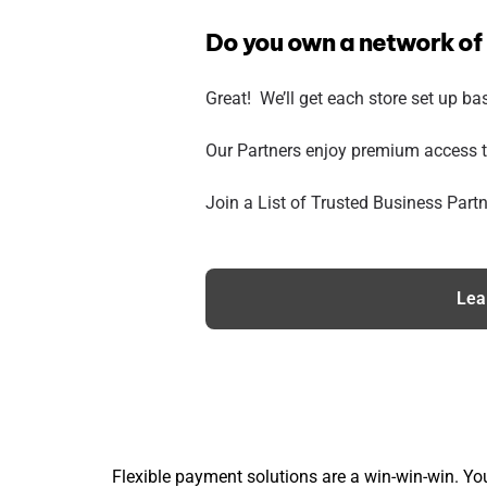
Do you own a network of
Great! We’ll get each store set up ba
Our Partners enjoy premium access t
Join a List of Trusted Business Partn
Lea
Flexible payment solutions are a win-win-win. You