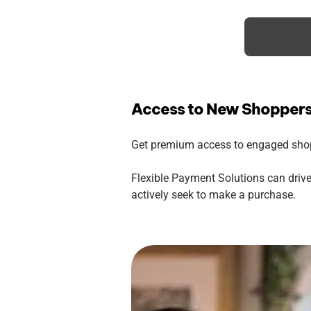
Access to New Shopper
Get premium access to engaged shopp
Flexible Payment Solutions can drive
actively seek to make a purchase.