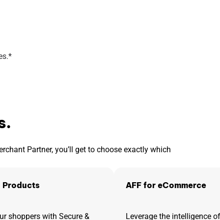
es.*
s.
hant Partner, you’ll get to choose exactly which
 Products
AFF for eCommerce
r shoppers with Secure &
Leverage the intelligence 