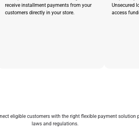
receive installment payments from your
Unsecured l
customers directly in your store.
access funds
ect eligible customers with the right flexible payment solution 
laws and regulations.