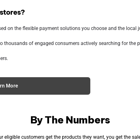
 stores?
sed on the flexible payment solutions you choose and the local ju
o thousands of engaged consumers actively searching for the pr
ers.
rn More
By The Numbers
r eligible customers get the products they want, you get the sale