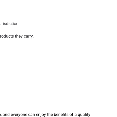
risdiction.
oducts they carry.
, and everyone can enjoy the benefits of a quality