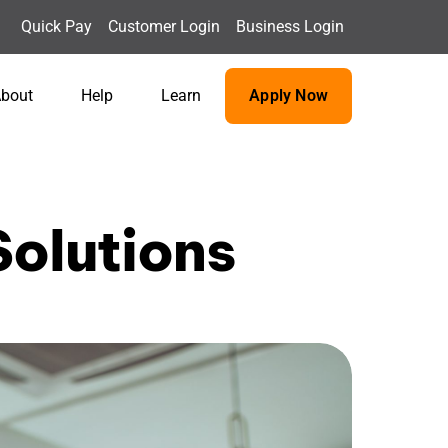
Quick Pay
Customer Login
Business Login
bout
Help
Learn
Apply Now
olutions