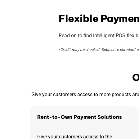
Flexible Payment
Read on to find intelligent POS flexi
*
Credit may be checked. Subject to standard un
O
Give your customers access to more products and
Rent-to-Own Payment Solutions
Give your customers access to the