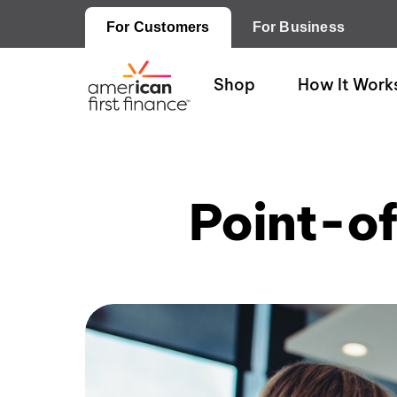
For Customers
For Business
Shop
How It Work
Point-o