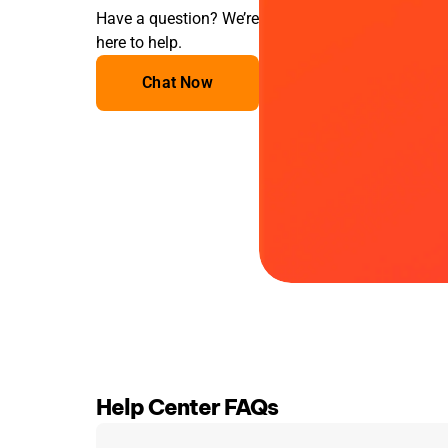
Have a question? We’re
here to help.
Chat Now
Help Center FAQs