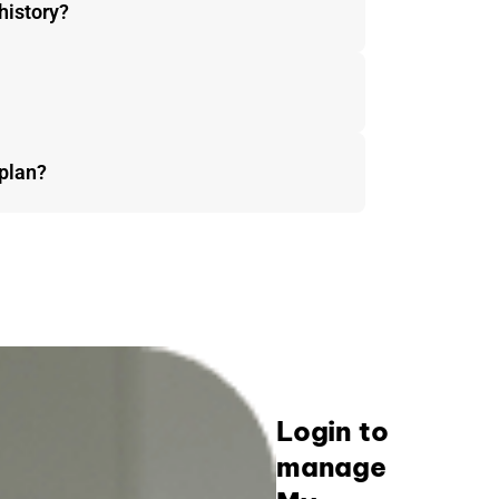
history?
plan?
Login to
manage