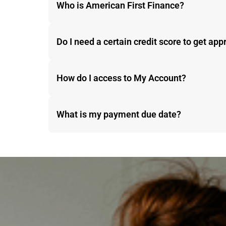
Who is American First Finance?
Do I need a certain credit score to get ap
How do I access to My Account?
What is my payment due date?