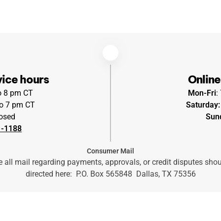
ice hours
Online
to 8 pm CT
Mon-Fri
:
o 7 pm CT
Saturday:
osed
Sun
1-1188
Consumer Mail
 all mail regarding payments, approvals, or credit disputes sho
directed here: P.O. Box 565848 Dallas, TX 75356