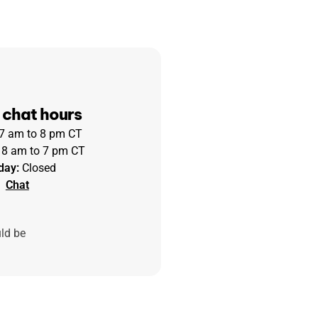
 chat hours
 7 am to 8 pm CT
8 am to 7 pm CT
day:
Closed
Chat
uld be