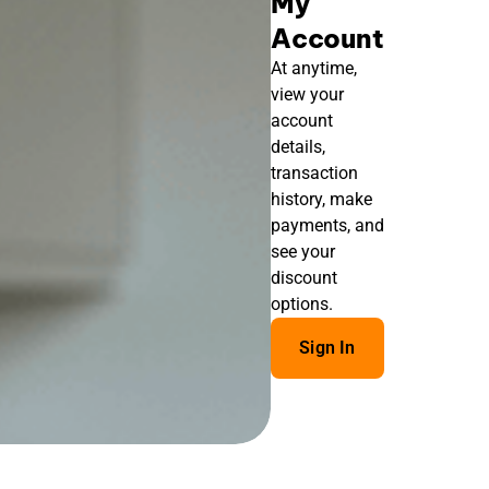
My
Account
At anytime,
view your
account
details,
transaction
history, make
payments, and
see your
discount
options.
Sign In