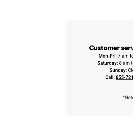
Customer serv
Mon-Fri
: 7 am 
Saturday:
8 am t
Sunday:
Cl
Call:
855-72
*Note