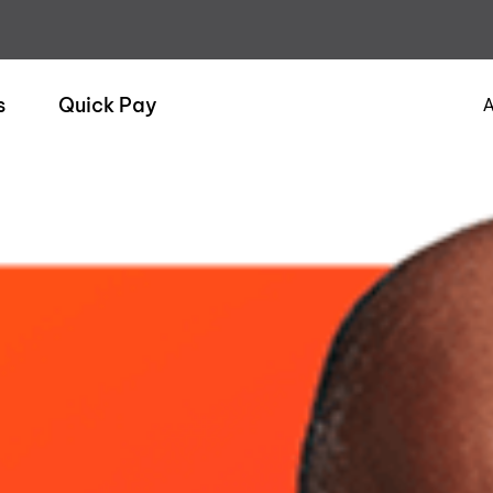
s
Quick Pay
A