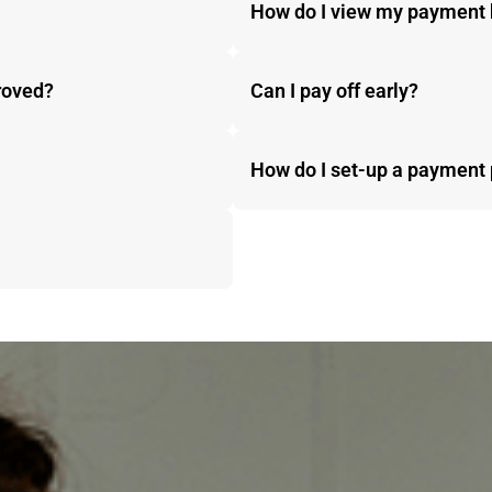
How do I view my payment 
proved?
Can I pay off early?
How do I set-up a payment 