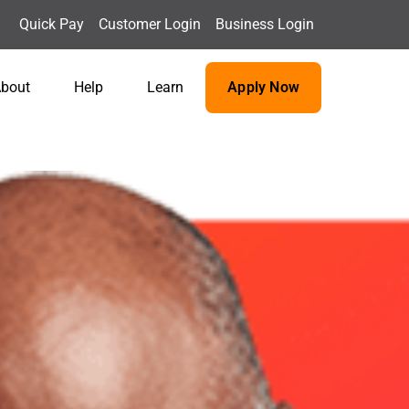
Quick Pay
Customer Login
Business Login
bout
Help
Learn
Apply Now