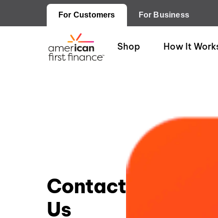
For Customers
For Business
Shop
How It Work
Contact
Us