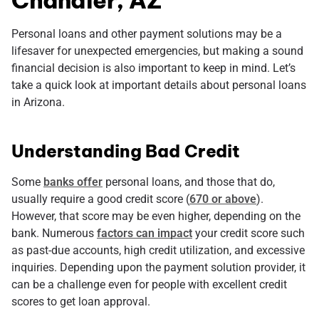
Personal loans and other payment solutions may be a
lifesaver for unexpected emergencies, but making a sound
financial decision is also important to keep in mind. Let’s
take a quick look at important details about personal loans
in Arizona.
Understanding Bad Credit
Some
banks offer
personal loans, and those that do,
usually require a good credit score (
670 or above
).
However, that score may be even higher, depending on the
bank. Numerous
factors can impact
your credit score such
as past-due accounts, high credit utilization, and excessive
inquiries. Depending upon the payment solution provider, it
can be a challenge even for people with excellent credit
scores to get loan approval.