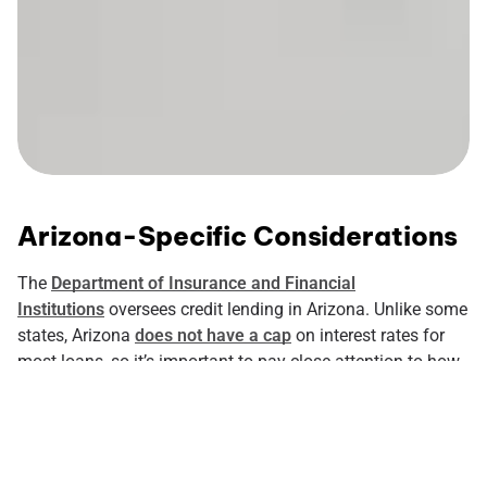
Arizona-Specific Considerations
The
Department of Insurance and Financial
Institutions
oversees credit lending in Arizona. Unlike some
states, Arizona
does not have a cap
on interest rates for
most loans, so it’s important to pay close attention to how
much a loan will cost. The state of Arizona does impose
maximums on certain small loans and title loans. Also
good to know- if a lender does not state an interest rate in
the loan documents, they can
only charge 10%
.