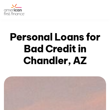
Personal Loans for
Bad Credit in
Chandler, AZ