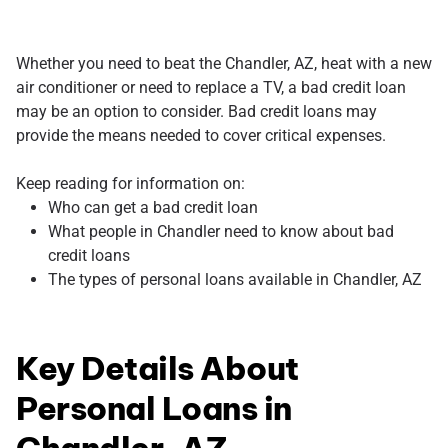
Whether you need to beat the Chandler, AZ, heat with a new
air conditioner or need to replace a TV, a bad credit loan
may be an option to consider. Bad credit loans may
provide the means needed to cover critical expenses.
Keep reading for information on:
Who can get a bad credit loan
What people in Chandler need to know about bad
credit loans
The types of personal loans available in Chandler, AZ
Key Details About
Personal Loans in
Chandler, AZ