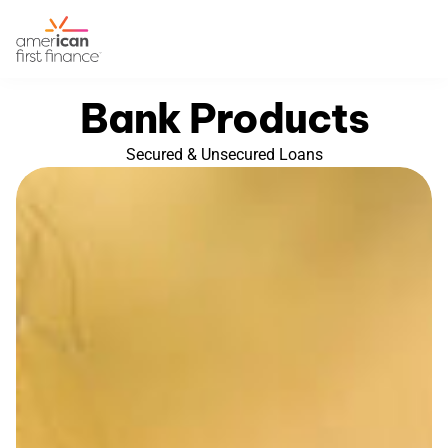
Bank Products
Secured & Unsecured Loans