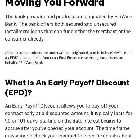
Moving You Forward
The bank program and products are originated by FinWise
Bank. The bank offers both secured and unsecured
installment loans that can fund either the merchant or the
consumer directly.
All bank loan products are underwritten, originated, and held by FinWise Bank,
an FDIC-insured bank. American First Finance is servicing these loans on
behalf of FinWise Bank.
What Is An Early Payoff Discount
(EPD)?
An Early Payoff Discount allows you to pay off your
contract early at a discounted amount. It typically lasts for
90 or 101 days, starting on the date interest begins to
accrue after you’ve opened your account. The time frame
may vary, so check your contract for specific details about