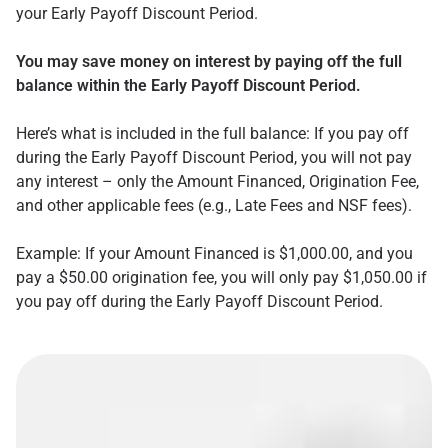
your Early Payoff Discount Period.
You may save money on interest by paying off the full
balance within the Early Payoff Discount Period.
Here’s what is included in the full balance: If you pay off
during the Early Payoff Discount Period, you will not pay
any interest – only the Amount Financed, Origination Fee,
and other applicable fees (e.g., Late Fees and NSF fees).
Example: If your Amount Financed is $1,000.00, and you
pay a $50.00 origination fee, you will only pay $1,050.00 if
you pay off during the Early Payoff Discount Period.