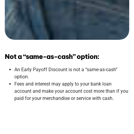
Not a “same-as-cash” option:
An Early Payoff Discount is not a “same-as-cash”
option.
Fees and interest may apply to your bank loan
account and make your account cost more than if you
paid for your merchandise or service with cash.
Interest payments are still required: