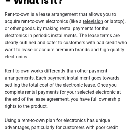
– What Is It?
Rent-to-own is a lease arrangement that allows you to
acquire rent-to-own electronics (like a
television
or laptop),
or other goods, by making rental payments for the
electronics in periodic installments. The lease terms are
clearly outlined and cater to customers with bad credit who
want to lease or acquire premium brands and high-quality
electronics.
Rent-to-own works differently than other payment
arrangements. Each payment installment goes towards
settling the total cost of the electronic lease. Once you
complete rental payments for your selected electronic at
the end of the lease agreement, you have full ownership
rights to the product.
Using a rent-to-own plan for electronics has unique
advantages, particularly for customers with poor credit