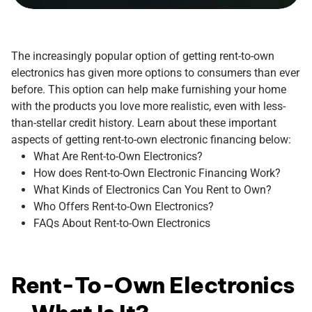
The increasingly popular option of getting rent-to-own
electronics has given more options to consumers than ever
before. This option can help make furnishing your home
with the products you love more realistic, even with less-
than-stellar credit history. Learn about these important
aspects of getting rent-to-own electronic financing below:
What Are Rent-to-Own Electronics?
How does Rent-to-Own Electronic Financing Work?
What Kinds of Electronics Can You Rent to Own?
Who Offers Rent-to-Own Electronics?
FAQs About Rent-to-Own Electronics
Rent-To-Own Electronics