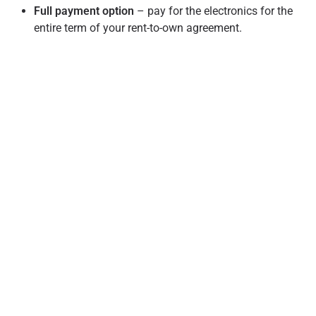
Full payment option
– pay for the electronics for the
entire term of your rent-to-own agreement.
Rent-to-own terms are also different from other services
like in-store credit because it is not a loan and doesn’t incur
interest. Please note that although the rent-to-own model
does not include interest, there are comparable leasing
fees included. Also, services like in-store credit require the
customer to have stellar credit scores to qualify for the
service, whereas a no-credit needed solution considers
more than credit history alone.