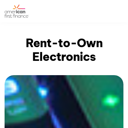
Rent-to-Own
Electronics