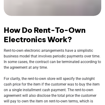
How Do Rent-To-Own
Electronics Work?
Rent-to-own electronic arrangements have a simplistic
business model that involves periodic payments over time.
In some cases, the contract can be terminated according to
the agreement at any time.
For clarity, the rent-to-own store will specify the outright
cash price for the item if the customer was to buy the item
on a single installment cash payment. The rent-to-own
agreement will also disclose the total price the customer
will pay to own the item on rent-to-own terms, which is