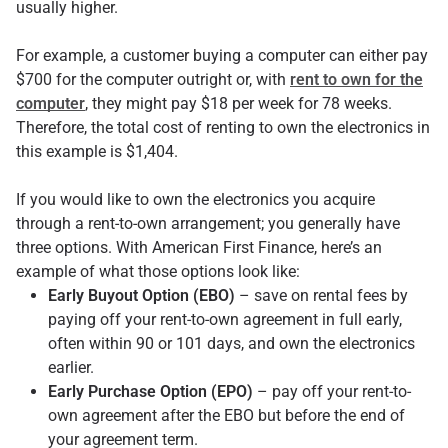
usually higher.
For example, a customer buying a computer can either pay
$700 for the computer outright or, with
rent to own for the
computer
, they might pay $18 per week for 78 weeks.
Therefore, the total cost of renting to own the electronics in
this example is $1,404.
If you would like to own the electronics you acquire
through a rent-to-own arrangement; you generally have
three options. With American First Finance, here’s an
example of what those options look like:
Early Buyout Option (EBO)
– save on rental fees by
paying off your rent-to-own agreement in full early,
often within 90 or 101 days, and own the electronics
earlier.
Early Purchase Option (EPO)
– pay off your rent-to-
own agreement after the EBO but before the end of
your agreement term.