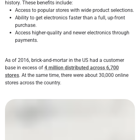
history. These benefits include:
Access to popular stores with wide product selections.
Ability to get electronics faster than a full, up-front
purchase.
Access higher-quality and newer electronics through
payments.
As of 2016, brick-and-mortar in the US had a customer
base in excess of
4 million distributed across 6,700
stores
. At the same time, there were about 30,000 online
stores across the country.