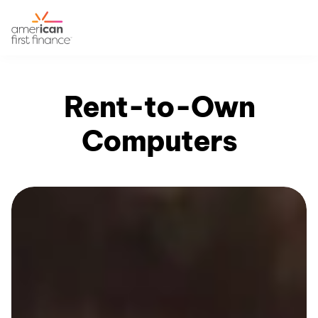
Rent-to-Own
Computers