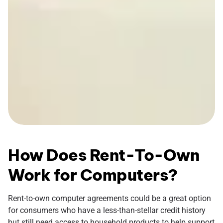
How Does Rent-To-Own
Work for Computers?
Rent-to-own computer agreements could be a great option
for consumers who have a less-than-stellar credit history
but still need access to household products to help support