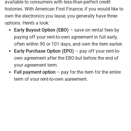
available to consumers with less-than-perfect credit
histories. With American First Finance, if you would like to
own the electronics you lease, you generally have three
options. Here’s a look:
Early Buyout Option (EBO)
– save on rental fees by
paying off your rent-to-own agreement in full early,
often within 90 or 101 days, and own the item earlier.
Early Purchase Option (EPO)
– pay off your rent-to-
own agreement after the EBO but before the end of
your agreement term.
Full payment option
– pay for the item for the entire
term of your rent-to-own agreement.