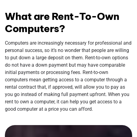
What are Rent-To-Own
Computers?
Computers are increasingly necessary for professional and
personal success, so it’s no wonder that people are willing
to put down a large deposit on them. Rent-to-own options
do not have a down payment but may have comparable
initial payments or processing fees. Rent-to-own
computers mean getting access to a computer through a
rental contract that, if approved, will allow you to pay as
you go instead of making full payment upfront. When you
rent to own a computer, it can help you get access to a
good computer at a price you can afford.