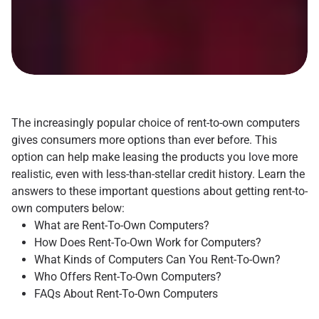
The increasingly popular choice of rent-to-own computers
gives consumers more options than ever before. This
option can help make leasing the products you love more
realistic, even with less-than-stellar credit history. Learn the
answers to these important questions about getting rent-to-
own computers below:
What are Rent-To-Own Computers?
How Does Rent-To-Own Work for Computers?
What Kinds of Computers Can You Rent-To-Own?
Who Offers Rent-To-Own Computers?
FAQs About Rent-To-Own Computers