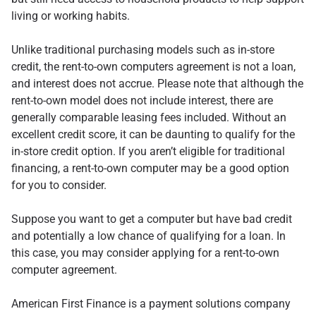
living or working habits.
Unlike traditional purchasing models such as in-store
credit, the rent-to-own computers agreement is not a loan,
and interest does not accrue. Please note that although the
rent-to-own model does not include interest, there are
generally comparable leasing fees included. Without an
excellent credit score, it can be daunting to qualify for the
in-store credit option. If you aren’t eligible for traditional
financing, a rent-to-own computer may be a good option
for you to consider.
Suppose you want to get a computer but have bad credit
and potentially a low chance of qualifying for a loan. In
this case, you may consider applying for a rent-to-own
computer agreement.
American First Finance is a payment solutions company