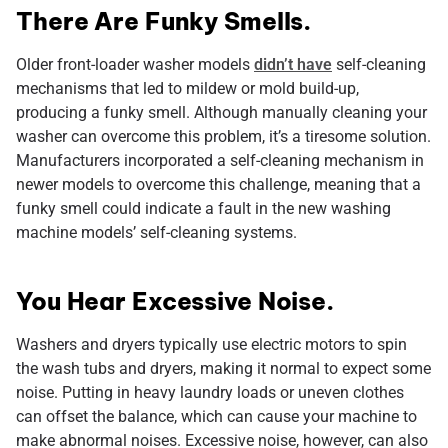
There Are Funky Smells.
Older front-loader washer models
didn’t have
self-cleaning
mechanisms that led to mildew or mold build-up,
producing a funky smell. Although manually cleaning your
washer can overcome this problem, it’s a tiresome solution.
Manufacturers incorporated a self-cleaning mechanism in
newer models to overcome this challenge, meaning that a
funky smell could indicate a fault in the new washing
machine models’ self-cleaning systems.
You Hear Excessive Noise.
Washers and dryers typically use electric motors to spin
the wash tubs and dryers, making it normal to expect some
noise. Putting in heavy laundry loads or uneven clothes
can offset the balance, which can cause your machine to
make abnormal noises. Excessive noise, however, can also