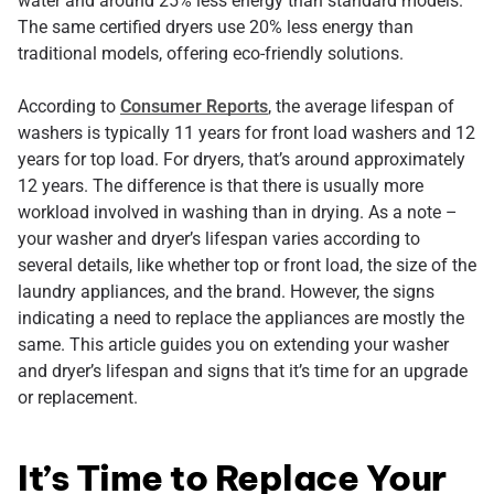
water and around 25% less energy than standard models.
The same certified dryers use 20% less energy than
traditional models, offering eco-friendly solutions.
According to
Consumer Reports
, the average lifespan of
washers is typically 11 years for front load washers and 12
years for top load. For dryers, that’s around approximately
12 years. The difference is that there is usually more
workload involved in washing than in drying. As a note –
your washer and dryer’s lifespan varies according to
several details, like whether top or front load, the size of the
laundry appliances, and the brand. However, the signs
indicating a need to replace the appliances are mostly the
same. This article guides you on extending your washer
and dryer’s lifespan and signs that it’s time for an upgrade
or replacement.
It’s Time to Replace Your