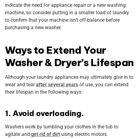
indicate the need for appliance repair or a new washing
machine, so consider putting in a smaller load of laundry
to confirm that your machine isn’t off-balance before
purchasing a new washer.
Ways to Extend Your
Washer & Dryer’s Lifespan
Although your laundry appliances may ultimately give in to
wear and tear
after several years
of use, you can extend
their lifespan in the following ways:
1. Avoid overloading.
Washers work by tumbling your clothes in the tub to
agitate and
get rid of dirt
using electric motors.