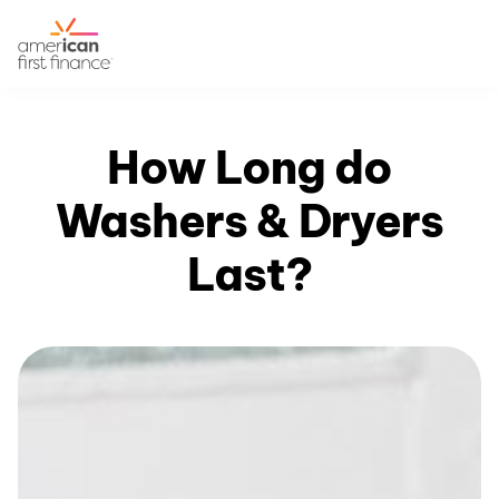
How Long do
Washers & Dryers
Last?