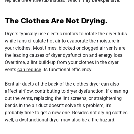
replace the entire tub instead, which may be expensive.
The Clothes Are Not Drying.
Dryers typically use electric motors to rotate the dryer tubs
while fans circulate hot air to evaporate the moisture in
your clothes. Most times, blocked or clogged air vents are
the leading causes of dryer dysfunction and energy loss.
Over time, a lint build-up from your clothes in the dryer
vents
can reduce
its functional efficiency.
Bent air ducts at the back of the clothes dryer can also
affect airflow, contributing to dryer dysfunction. If cleaning
out the vents, replacing the lint screens, or straightening
bends in the air duct doesn’t solve this problem, it’s
probably time to get a new one. Besides not drying clothes
well, a dysfunctional dryer may also be a fire hazard.