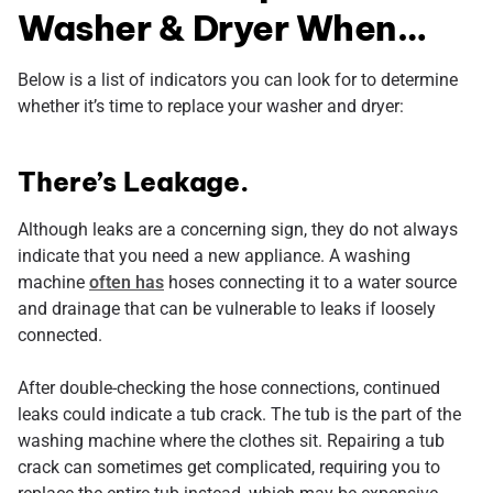
Washer & Dryer When…
Below is a list of indicators you can look for to determine
whether it’s time to replace your washer and dryer:
There’s Leakage.
Although leaks are a concerning sign, they do not always
indicate that you need a new appliance. A washing
machine
often has
hoses connecting it to a water source
and drainage that can be vulnerable to leaks if loosely
connected.
After double-checking the hose connections, continued
leaks could indicate a tub crack. The tub is the part of the
washing machine where the clothes sit. Repairing a tub
crack can sometimes get complicated, requiring you to