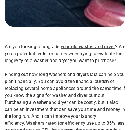
Are you looking to upgrade
your old washer and dryer
? Are
you a potential renter or homeowner trying to evaluate the
longevity of a washer and dryer you want to purchase?
Finding out how long washers and dryers last can help you
plan financially. You can avoid the financial burden of
replacing several home appliances around the same time if
you know the signs for washer and dryer burnout.
Purchasing a washer and dryer can be costly, but it also
can be an investment that can save you time and money in
the long run. And it can improve your laundry
efficiency.
Washers rated for efficiency
use up to 35% less