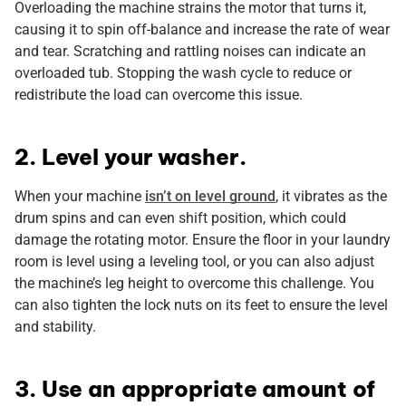
Overloading the machine strains the motor that turns it,
causing it to spin off-balance and increase the rate of wear
and tear. Scratching and rattling noises can indicate an
overloaded tub. Stopping the wash cycle to reduce or
redistribute the load can overcome this issue.
2. Level your washer.
When your machine
isn’t on level ground
, it vibrates as the
drum spins and can even shift position, which could
damage the rotating motor. Ensure the floor in your laundry
room is level using a leveling tool, or you can also adjust
the machine’s leg height to overcome this challenge. You
can also tighten the lock nuts on its feet to ensure the level
and stability.
3. Use an appropriate amount of