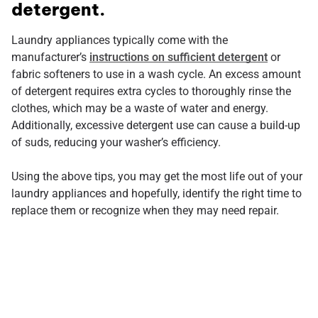
detergent.
Laundry appliances typically come with the
manufacturer’s
instructions on sufficient detergent
or
fabric softeners to use in a wash cycle. An excess amount
of detergent requires extra cycles to thoroughly rinse the
clothes, which may be a waste of water and energy.
Additionally, excessive detergent use can cause a build-up
of suds, reducing your washer’s efficiency.
Using the above tips, you may get the most life out of your
laundry appliances and hopefully, identify the right time to
replace them or recognize when they may need repair.