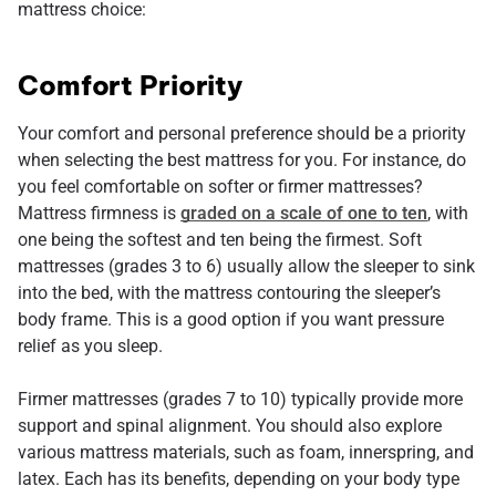
mattress choice:
Comfort Priority
Your comfort and personal preference should be a priority
when selecting the best mattress for you. For instance, do
you feel comfortable on softer or firmer mattresses?
Mattress firmness is
graded on a scale of one to ten
, with
one being the softest and ten being the firmest. Soft
mattresses (grades 3 to 6) usually allow the sleeper to sink
into the bed, with the mattress contouring the sleeper’s
body frame. This is a good option if you want pressure
relief as you sleep.
Firmer mattresses (grades 7 to 10) typically provide more
support and spinal alignment. You should also explore
various mattress materials, such as foam, innerspring, and
latex. Each has its benefits, depending on your body type