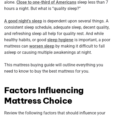
alone.
Close to one-third of Americans
sleep less than 7
hours a night. But what is “quality sleep?”
A good night’s sleep
is dependent upon several things. A
consistent sleep schedule, adequate sleep, decent quality,
and refreshing sleep all help for quality rest. And while
healthy habits, or good
sleep hygiene
is important, a poor
mattress can
worsen sleep
by making it difficult to fall
asleep or causing multiple awakenings at night.
This mattress buying guide will outline everything you
need to know to buy the best mattress for you.
Factors Influencing
Mattress Choice
Review the following factors that should influence your