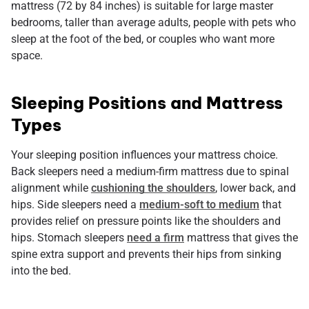
mattress (72 by 84 inches) is suitable for large master
bedrooms, taller than average adults, people with pets who
sleep at the foot of the bed, or couples who want more
space.
Sleeping Positions and Mattress
Types
Your sleeping position influences your mattress choice.
Back sleepers need a medium-firm mattress due to spinal
alignment while
cushioning the shoulders
, lower back, and
hips. Side sleepers need a
medium-soft to medium
that
provides relief on pressure points like the shoulders and
hips. Stomach sleepers
need a firm
mattress that gives the
spine extra support and prevents their hips from sinking
into the bed.