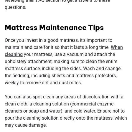
reviewing their FAQ section to get answers to these
questions.
Mattress Maintenance Tips
Once you invest in a good mattress, it’s important to
maintain and care for it so that it lasts a long time.
When
cleaning
your mattress, use a vacuum and attach the
upholstery attachment, making sure to clean the entire
mattress surface, including the sides. Wash and change
the bedding, including sheets and mattress protectors,
weekly to remove dirt and dust mites.
You can also spot-clean any areas of discoloration with a
clean cloth, a cleaning solution (commercial enzyme
cleaners or soap and water), and cold water. Ensure not to
pour the cleaning solution directly onto the mattress, which
may cause damage.