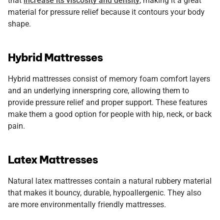
that
increase its viscosity and density
, making it a great
material for pressure relief because it contours your body
shape.
Hybrid Mattresses
Hybrid mattresses consist of memory foam comfort layers
and an underlying innerspring core, allowing them to
provide pressure relief and proper support. These features
make them a good option for people with hip, neck, or back
pain.
Latex Mattresses
Natural latex mattresses contain a natural rubbery material
that makes it bouncy, durable, hypoallergenic. They also
are more environmentally friendly mattresses.