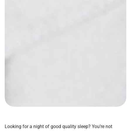
Looking for a night of good quality sleep? You’re not