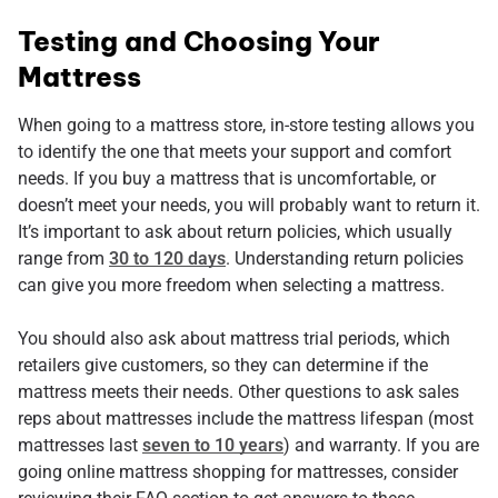
Testing and Choosing Your
Mattress
When going to a mattress store, in-store testing allows you
to identify the one that meets your support and comfort
needs. If you buy a mattress that is uncomfortable, or
doesn’t meet your needs, you will probably want to return it.
It’s important to ask about return policies, which usually
range from
30 to 120 days
. Understanding return policies
can give you more freedom when selecting a mattress.
You should also ask about mattress trial periods, which
retailers give customers, so they can determine if the
mattress meets their needs. Other questions to ask sales
reps about mattresses include the mattress lifespan (most
mattresses last
seven to 10 years
) and warranty. If you are
going online mattress shopping for mattresses, consider