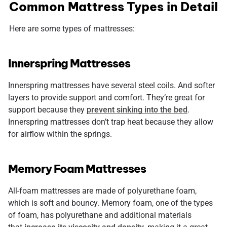
Common Mattress Types in Detail
Here are some types of mattresses:
Innerspring Mattresses
Innerspring mattresses have several steel coils. And softer
layers to provide support and comfort. They’re great for
support because they
prevent sinking into the bed
.
Innerspring mattresses don’t trap heat because they allow
for airflow within the springs.
Memory Foam Mattresses
All-foam mattresses are made of polyurethane foam,
which is soft and bouncy. Memory foam, one of the types
of foam, has polyurethane and additional materials