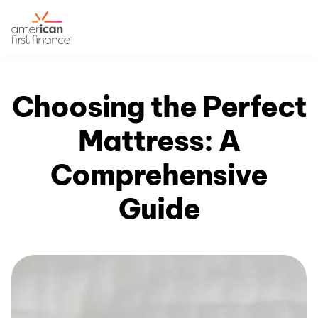
Choosing the Perfect
Mattress: A
Comprehensive
Guide