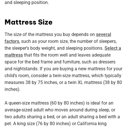
and sleeping position.
Mattress Size
The size of the mattress you buy depends on
several
factors
, such as your room size, the number of sleepers,
the sleeper’s body weight, and sleeping positions.
Select a
mattress
that fits the room well and leaves adequate
space for the bed frame and furniture, such as dressers
and nightstands. If you are buying a new mattress for your
child’s room, consider a twin-size mattress, which typically
measures 38 by 75 inches, or a twin XL mattress (38 by 80
inches).
A queen-size mattress (60 by 80 inches) is ideal for an
average-sized adult who moves around during sleep, or
two adults sharing a bed, or an adult sharing a bed with a
pet. A king size (76 by 80 inches) or California king