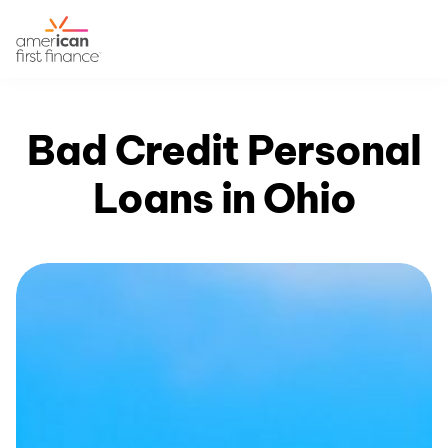
Bad Credit Personal
Loans in Ohio