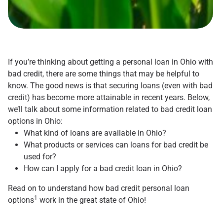
If you’re thinking about getting a personal loan in Ohio with
bad credit, there are some things that may be helpful to
know. The good news is that securing loans (even with bad
credit) has become more attainable in recent years. Below,
we’ll talk about some information related to bad credit loan
options in Ohio:
What kind of loans are available in Ohio?
What products or services can loans for bad credit be
used for?
How can I apply for a bad credit loan in Ohio?
Read on to understand how bad credit personal loan
1
options
work in the great state of Ohio!