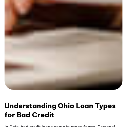
Understanding Ohio Loan Types
for Bad Credit