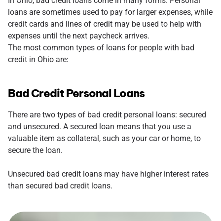
In Ohio, bad credit loans come in many forms. Personal
loans are sometimes used to pay for larger expenses, while
credit cards and lines of credit may be used to help with
expenses until the next paycheck arrives.
The most common types of loans for people with bad
credit in Ohio are:
Bad Credit Personal Loans
There are two types of bad credit personal loans: secured
and unsecured. A secured loan means that you use a
valuable item as collateral, such as your car or home, to
secure the loan.
Unsecured bad credit loans may have higher interest rates
than secured bad credit loans.