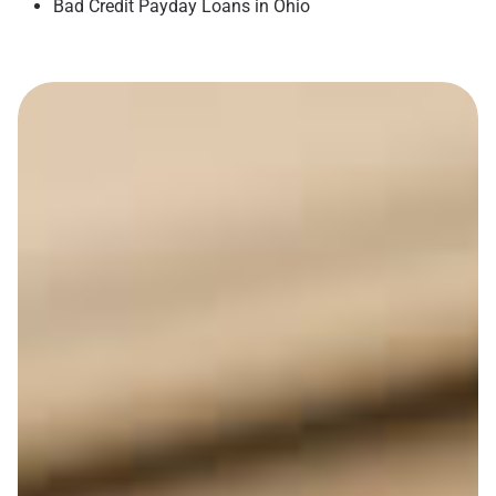
Bad Credit Payday Loans in Ohio