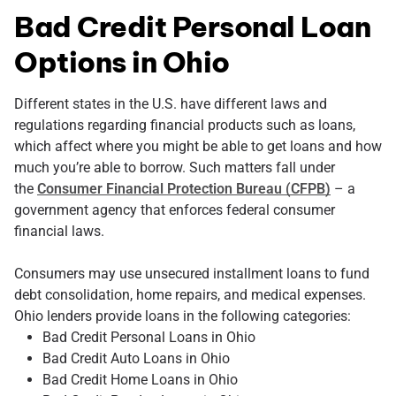
Bad Credit Personal Loan
Options in Ohio
Different states in the U.S. have different laws and
regulations regarding financial products such as loans,
which affect where you might be able to get loans and how
much you’re able to borrow. Such matters fall under
the
Consumer Financial Protection Bureau (CFPB)
– a
government agency that enforces federal consumer
financial laws.
Consumers may use unsecured installment loans to fund
debt consolidation, home repairs, and medical expenses.
Ohio lenders provide loans in the following categories:
Bad Credit Personal Loans in Ohio
Bad Credit Auto Loans in Ohio
Bad Credit Home Loans in Ohio