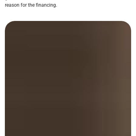
reason for the financing.