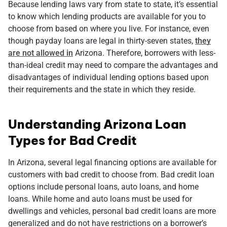
Because lending laws vary from state to state, it’s essential
to know which lending products are available for you to
choose from based on where you live. For instance, even
though payday loans are legal in thirty-seven states,
they
are not allowed in
Arizona. Therefore, borrowers with less-
than-ideal credit may need to compare the advantages and
disadvantages of individual lending options based upon
their requirements and the state in which they reside.
Understanding Arizona Loan
Types for Bad Credit
In Arizona, several legal financing options are available for
customers with bad credit to choose from. Bad credit loan
options include personal loans, auto loans, and home
loans. While home and auto loans must be used for
dwellings and vehicles, personal bad credit loans are more
generalized and do not have restrictions on a borrower’s