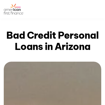
Bad Credit Personal
Loans in Arizona