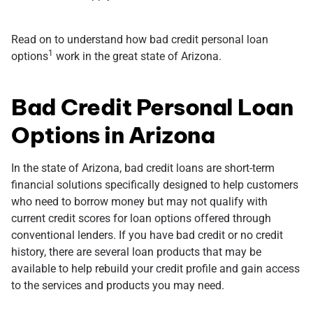
Read on to understand how bad credit personal loan
1
options
work in the great state of Arizona.
Bad Credit Personal Loan
Options in Arizona
In the state of Arizona, bad credit loans are short-term
financial solutions specifically designed to help customers
who need to borrow money but may not qualify with
current credit scores for loan options offered through
conventional lenders. If you have bad credit or no credit
history, there are several loan products that may be
available to help rebuild your credit profile and gain access
to the services and products you may need.