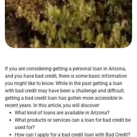
If you are considering getting a personal loan in Arizona,
and you have bad credit, there is some basic information
you might like to know. While in the past getting a loan
with bad credit may have been a challenge and difficult,
getting a bad credit loan has gotten more accessible in
recent years. In this article, you will discover:
What kind of loans are available in Arizona?
What products or services can a loan for bad credit be
used for?
How can I apply for a bad credit loan with Bad Credit?