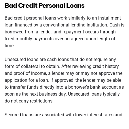
Bad Credit Personal Loans
Bad credit personal loans work similarly to an installment
loan financed by a conventional lending institution. Cash is
borrowed from a lender, and repayment occurs through
fixed monthly payments over an agreed-upon length of
time.
Unsecured loans are cash loans that do not require any
form of collateral to obtain. After reviewing credit history
and proof of income, a lender may or may not approve the
application for a loan. If approved, the lender may be able
to transfer funds directly into a borrower’s bank account as
soon as the next business day. Unsecured loans typically
do not carry restrictions.
Secured loans are associated with lower interest rates and
have more desirable loan terms than unsecured loans. For
example, suppose a potential borrower’s credit score does