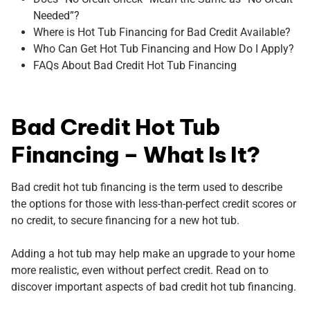
Needed”?
Where is Hot Tub Financing for Bad Credit Available?
Who Can Get Hot Tub Financing and How Do I Apply?
FAQs About Bad Credit Hot Tub Financing
Bad Credit Hot Tub
Financing – What Is It?
Bad credit hot tub financing is the term used to describe
the options for those with less-than-perfect credit scores or
no credit, to secure financing for a new hot tub.
Adding a hot tub may help make an upgrade to your home
more realistic, even without perfect credit. Read on to
discover important aspects of bad credit hot tub financing.