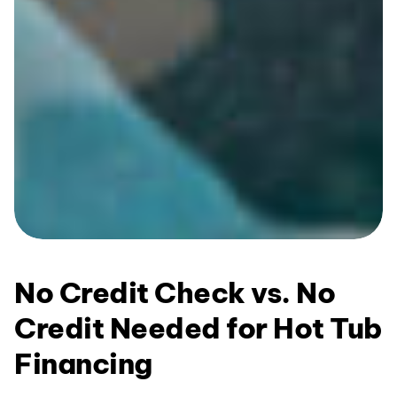
No Credit Check vs. No
Credit Needed for Hot Tub
Financing