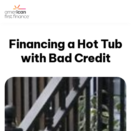
Financing a Hot Tub
with Bad Credit