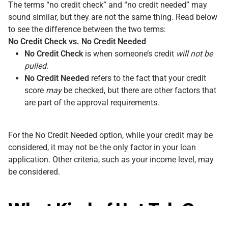
The terms “no credit check” and “no credit needed” may
sound similar, but they are not the same thing. Read below
to see the difference between the two terms:
No Credit Check vs. No Credit Needed
No Credit Check
is when someone’s credit
will not be
pulled
.
No Credit Needed
refers to the fact that your credit
score
may
be checked, but there are other factors that
are part of the approval requirements.
For the No Credit Needed option, while your credit may be
considered, it may not be the only factor in your loan
application. Other criteria, such as your income level, may
be considered.
What Kind of Hot Tub Can