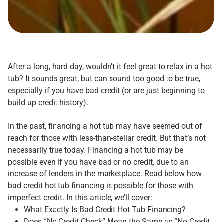
After a long, hard day, wouldn’t it feel great to relax in a hot
tub? It sounds great, but can sound too good to be true,
especially if you have bad credit (or are just beginning to
build up credit history).
In the past, financing a hot tub may have seemed out of
reach for those with less-than-stellar credit. But that’s not
necessarily true today. Financing a hot tub may be
possible even if you have bad or no credit, due to an
increase of lenders in the marketplace. Read below how
bad credit hot tub financing is possible for those with
imperfect credit. In this article, we’ll cover:
What Exactly Is Bad Credit Hot Tub Financing?
Does “No Credit Check” Mean the Same as “No Credit