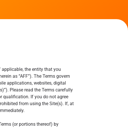
applicable, the entity that you
o herein as “AFF”). The Terms govern
e applications, websites, digital
s)”). Please read the Terms carefully
r qualification. If you do not agree
ohibited from using the Site(s). If, at
 immediately.
Terms (or portions thereof) by