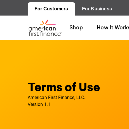
For Customers
For Business
Shop
How It Work
Terms of Use
American First Finance, LLC.
Version 1.1