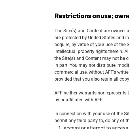
Restrictions on use; own
The Site(s) and Content are owned, an
are protected by United States and in
acquire, by virtue of your use of the S
intellectual property rights therein. 
the Site(s) and Content may not be co
in part. You may not distribute, modify
commercial use, without AFF’s writt
provided that you also retain all cop
AFF neither warrants nor represents th
by or affiliated with AFF.
In connection with your use of the Sit
permit any third party to, do any of t
access or attempt to access 