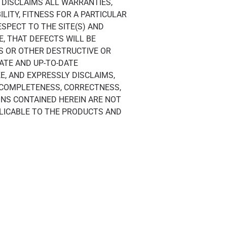
F DISCLAIMS ALL WARRANTIES,
LITY, FITNESS FOR A PARTICULAR
SPECT TO THE SITE(S) AND
, THAT DEFECTS WILL BE
ES OR OTHER DESTRUCTIVE OR
ATE AND UP-TO-DATE
E, AND EXPRESSLY DISCLAIMS,
 COMPLETENESS, CORRECTNESS,
IONS CONTAINED HEREIN ARE NOT
PLICABLE TO THE PRODUCTS AND