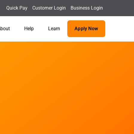
Quick Pay
Customer Login
Business Login
bout
Help
Learn
Apply Now