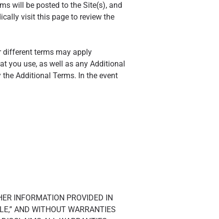
s will be posted to the Site(s), and
ally visit this page to review the
r different terms may apply
at you use, as well as any Additional
 the Additional Terms. In the event
THER INFORMATION PROVIDED IN
ABLE,” AND WITHOUT WARRANTIES