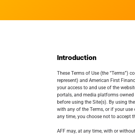
Introduction
These Terms of Use (the “Terms”) con
represent) and American First Finance
your access to and use of the websit
portals, and media platforms owned an
before using the Site(s). By using the
with any of the Terms, or if your use 
any time, you choose not to accept t
AFF may, at any time, with or withou