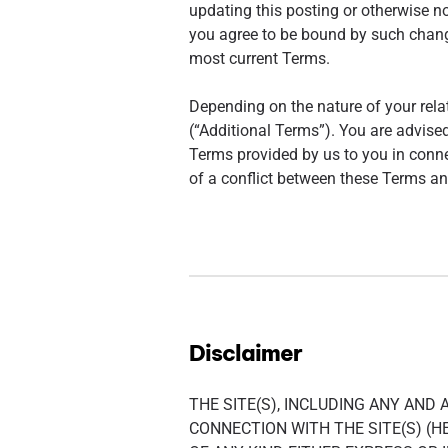
updating this posting or otherwise no
you agree to be bound by such changes
most current Terms.
Depending on the nature of your rela
(“Additional Terms”). You are advised
Terms provided by us to you in conne
of a conflict between these Terms and
Disclaimer
THE SITE(S), INCLUDING ANY AND
CONNECTION WITH THE SITE(S) (HE