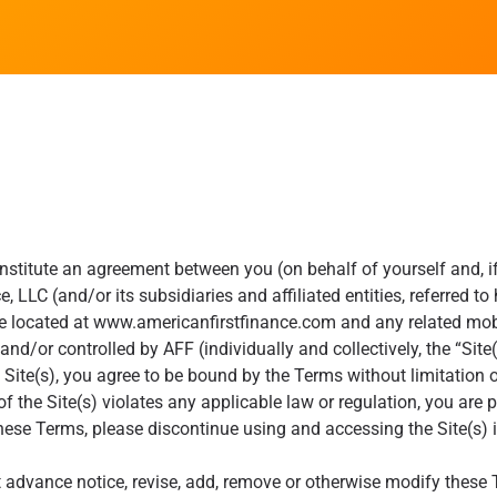
stitute an agreement between you (on behalf of yourself and, if 
, LLC (and/or its subsidiaries and affiliated entities, referred t
e located at www.americanfirstfinance.com and any related mobil
d/or controlled by AFF (individually and collectively, the “Site(
 Site(s), you agree to be bound by the Terms without limitation o
of the Site(s) violates any applicable law or regulation, you are pr
hese Terms, please discontinue using and accessing the Site(s)
t advance notice, revise, add, remove or otherwise modify these 