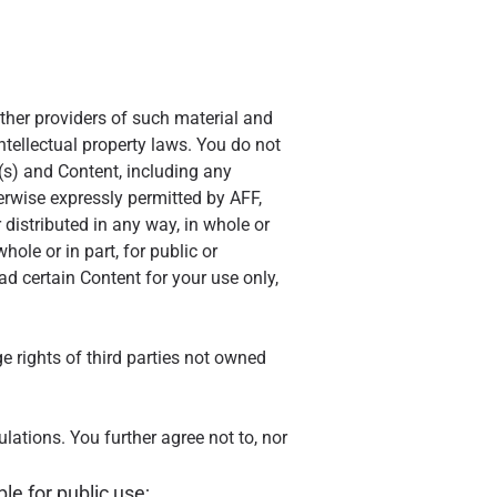
other providers of such material and
ntellectual property laws. You do not
te(s) and Content, including any
herwise expressly permitted by AFF,
 distributed in any way, in whole or
hole or in part, for public or
 certain Content for your use only,
ge rights of third parties not owned
ulations. You further agree not to, nor
e for public use;