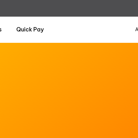
s
Quick Pay
A