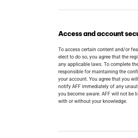
Access and account secu
To access certain content and/or fea
elect to do so, you agree that the reg
any applicable laws. To complete th
responsible for maintaining the conf
your account. You agree that you wil
notify AFF immediately of any unauth
you become aware. AFF will not be li
with or without your knowledge.