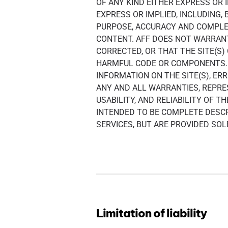
OF ANY KIND EITHER EXPRESS OR 
EXPRESS OR IMPLIED, INCLUDING,
PURPOSE, ACCURACY AND COMPLET
CONTENT. AFF DOES NOT WARRANT 
CORRECTED, OR THAT THE SITE(S
HARMFUL CODE OR COMPONENTS. 
INFORMATION ON THE SITE(S), E
ANY AND ALL WARRANTIES, REPR
USABILITY, AND RELIABILITY OF 
INTENDED TO BE COMPLETE DESCR
SERVICES, BUT ARE PROVIDED SO
Limitation of liability