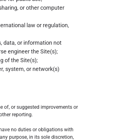
sharing, or other computer
ternational law or regulation,
, data, or information not
se engineer the Site(s);
 of the Site(s);
er, system, or network(s)
e of, or suggested improvements or
ther reporting.
 have no duties or obligations with
y purpose, in its sole discretion,