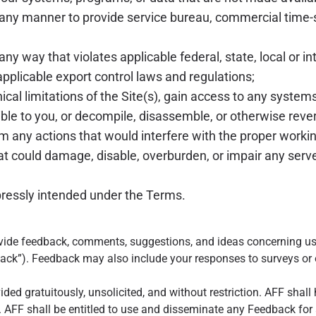
n any manner to provide service bureau, commercial time-
any way that violates applicable federal, state, local or in
 applicable export control laws and regulations;
cal limitations of the Site(s), gain access to any systems
le to you, or decompile, disassemble, or otherwise rever
 any actions that would interfere with the proper working
hat could damage, disable, overburden, or impair any serv
pressly intended under the Terms.
vide feedback, comments, suggestions, and ideas concerning us
ack”). Feedback may also include your responses to surveys or o
ded gratuitously, unsolicited, and without restriction. AFF shall
AFF shall be entitled to use and disseminate any Feedback for an