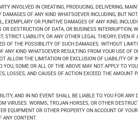
PARTY INVOLVED IN CREATING, PRODUCING, DELIVERING, MAI
NY DAMAGES OF ANY KIND WHATSOEVER INCLUDING, BUT NOT L
L, EXEMPLARY OR PUNITIVE DAMAGES OF ANY KIND, INCLUDI
S OR DESTRUCTION OF DATA, OR BUSINESS INTERRUPTION, 
, STRICT LIABILITY, OR ANY OTHER LEGAL THEORY, EVEN IF
D OF THE POSSIBILITY OF SUCH DAMAGES. WITHOUT LIMITI
F ANY KIND WHATSOEVER RESULTING FROM YOUR USE OF OR 
T ALLOW THE LIMITATION OR EXCLUSION OF LIABILITY OF 
O YOU, SOME OR ALL OF THE ABOVE MAY NOT APPLY TO YOU.
ES, LOSSES, AND CAUSES OF ACTION EXCEED THE AMOUNT PAI
LITY, AND IN NO EVENT SHALL BE LIABLE TO YOU FOR ANY
OM VIRUSES. WORMS, TROJAN HORSES, OR OTHER DESTRUC
ER EQUIPMENT OR OTHER PROPERTY ON ACCOUNT OF YOUR 
F ANY CONTENT.