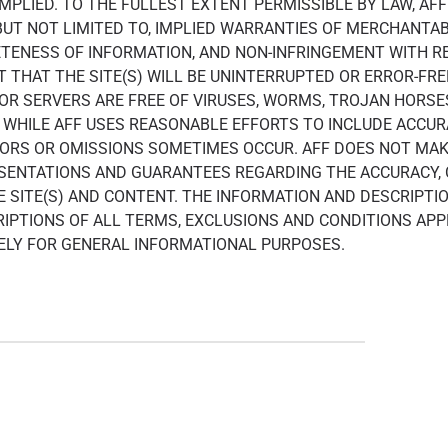
IMPLIED. TO THE FULLEST EXTENT PERMISSIBLE BY LAW, AF
 BUT NOT LIMITED TO, IMPLIED WARRANTIES OF MERCHANTABI
ENESS OF INFORMATION, AND NON-INFRINGEMENT WITH RE
THAT THE SITE(S) WILL BE UNINTERRUPTED OR ERROR-FREE
) OR SERVERS ARE FREE OF VIRUSES, WORMS, TROJAN HORS
WHILE AFF USES REASONABLE EFFORTS TO INCLUDE ACCUR
RRORS OR OMISSIONS SOMETIMES OCCUR. AFF DOES NOT MAK
ESENTATIONS AND GUARANTEES REGARDING THE ACCURACY,
THE SITE(S) AND CONTENT. THE INFORMATION AND DESCRIPT
IPTIONS OF ALL TERMS, EXCLUSIONS AND CONDITIONS AP
LELY FOR GENERAL INFORMATIONAL PURPOSES.