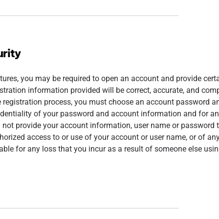
rity
tures, you may be required to open an account and provide certai
istration information provided will be correct, accurate, and comp
e registration process, you must choose an account password an
identiality of your password and account information and for any
l not provide your account information, user name or password t
orized access to or use of your account or user name, or of any
able for any loss that you incur as a result of someone else usi