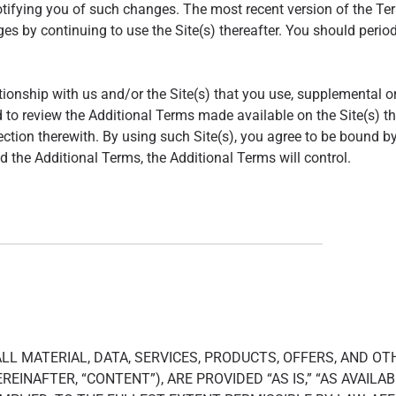
tifying you of such changes. The most recent version of the Term
 by continuing to use the Site(s) thereafter. You should periodic
tionship with us and/or the Site(s) that you use, supplemental o
 to review the Additional Terms made available on the Site(s) th
ction therewith. By using such Site(s), you agree to be bound by
 the Additional Terms, the Additional Terms will control.
 ALL MATERIAL, DATA, SERVICES, PRODUCTS, OFFERS, AND O
REINAFTER, “CONTENT”), ARE PROVIDED “AS IS,” “AS AVAIL