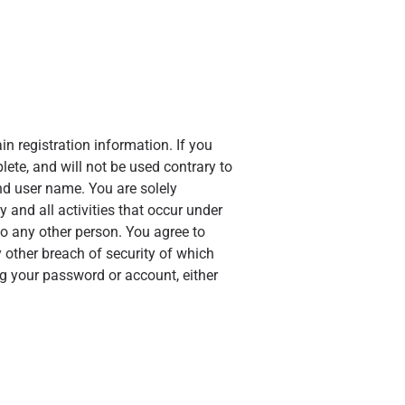
n registration information. If you
lete, and will not be used contrary to
d user name. You are solely
 and all activities that occur under
o any other person. You agree to
 other breach of security of which
ng your password or account, either