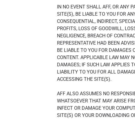
IN NO EVENT SHALL AFF, OR ANY 
SITE(S), BE LIABLE TO YOU FOR A
CONSEQUENTIAL, INDIRECT, SPECIA
PROFITS, LOSS OF GOODWILL, LOS
NEGLIGENCE, BREACH OF CONTRACT
REPRESENTATIVE HAD BEEN ADVISE
BE LIABLE TO YOU FOR DAMAGES O
CONTENT. APPLICABLE LAW MAY NO
DAMAGES; IF SUCH LAW APPLIES T
LIABILITY TO YOU FOR ALL DAMAG
ACCESSING THE SITE(S).
AFF ALSO ASSUMES NO RESPONSIBI
WHATSOEVER THAT MAY ARISE FR
INFECT OR DAMAGE YOUR COMPUT
SITE(S) OR YOUR DOWNLOADING O