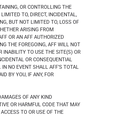
NTAINING, OR CONTROLLING THE
IMITED TO, DIRECT, INCIDENTAL,
NG, BUT NOT LIMITED TO, LOSS OF
WHETHER ARISING FROM
 AFF OR AN AFF AUTHORIZED
NG THE FOREGOING, AFF WILL NOT
INABILITY TO USE THE SITE(S) OR
INCIDENTAL OR CONSEQUENTIAL
 IN NO EVENT SHALL AFF’S TOTAL
D BY YOU, IF ANY, FOR
 DAMAGES OF ANY KIND
TIVE OR HARMFUL CODE THAT MAY
ACCESS TO OR USE OF THE