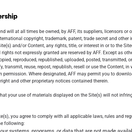
ership
d will at all times be owned, by AFF, its suppliers, licensors or 
ternational copyright, trademark, patent, trade secret and other i
ite(s) and/or Content, any rights, title, or interest in or to the Si
All rights not expressly granted are reserved by AFF. Except as ot
pied, reproduced, republished, uploaded, posted, transmitted, or
, transmit, reuse, repost, republish, resell or use the Content, in w
en permission. Where designated, AFF may permit you to download
yright and other proprietary notices contained therein.
at your use of materials displayed on the Site(s) will not infrin
e(s), you agree to comply with all applicable laws, rules and reg
he following:
our systems, programs, or data that are not made availabl