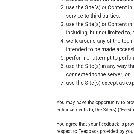
use the Site(s) or Content i
service to third parties;
use the Site(s) or Content in 
including, but not limited to,
work around any of the techni
intended to be made accessib
perform or attempt to perform
use the Site(s) in any way t
connected to the server; or
use the Site(s) except as ex
You may have the opportunity to pro
enhancements to, the Site(s) (“Feedb
You agree that your Feedback is provi
respect to Feedback provided by you. 