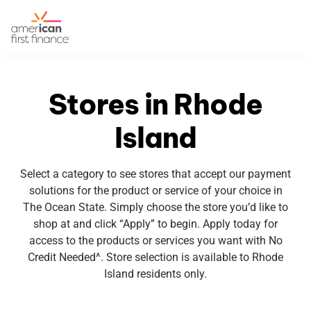
Stores in Rhode
Island
Select a category to see stores that accept our payment
solutions for the product or service of your choice in
The Ocean State. Simply choose the store you’d like to
shop at and click “Apply” to begin. Apply today for
access to the products or services you want with No
Credit Needed^. Store selection is available to Rhode
Island residents only.