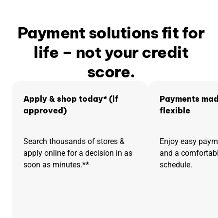
Payment solutions fit for
life – not your credit
score.
Apply & shop today* (if
Payments mad
approved)
flexible
Search thousands of stores &
Enjoy easy pay
apply online for a decision in as
and a comfortab
soon as minutes.**
schedule.