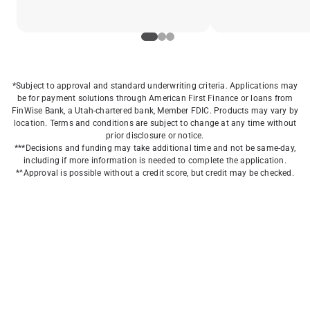
*Subject to approval and standard underwriting criteria. Applications may
be for payment solutions through American First Finance or loans from
FinWise Bank, a Utah-chartered bank, Member FDIC. Products may vary by
location. Terms and conditions are subject to change at any time without
prior disclosure or notice.
***Decisions and funding may take additional time and not be same-day,
including if more information is needed to complete the application.
*^Approval is possible without a credit score, but credit may be checked.