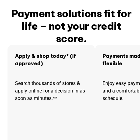
Payment solutions fit for
life – not your credit
score.
Apply & shop today* (if
Payments mad
approved)
flexible
Search thousands of stores &
Enjoy easy pay
apply online for a decision in as
and a comfortab
soon as minutes.**
schedule.