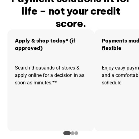
life – not your credit
score.
Apply & shop today* (if
Payments mad
approved)
flexible
Search thousands of stores &
Enjoy easy pay
apply online for a decision in as
and a comfortab
soon as minutes.**
schedule.