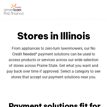
Stores in Illinois
From appliances to zero-turn lawnmowers, our No
Credit Needed^ payment solutions can be used to
access products or services across our wide selection
of stores across Prairie State. Get what you want and
pay back over time if approved. Select a category to see
stores that accept our payment solutions near you.
Payment solutions fit for