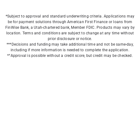
*Subject to approval and standard underwriting criteria. Applications may
be for payment solutions through American First Finance or loans from
FinWise Bank, a Utah-chartered bank, Member FDIC. Products may vary by
location. Terms and conditions are subject to change at any time without
prior disclosure or notice.
***Decisions and funding may take additional time and not be same-day,
including if more information is needed to complete the application.
*^Approval is possible without a credit score, but credit may be checked.