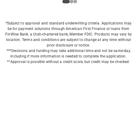
*Subject to approval and standard underwriting criteria. Applications may
be for payment solutions through American First Finance or loans from
FinWise Bank, a Utah-chartered bank, Member FDIC. Products may vary by
location. Terms and conditions are subject to change at any time without
prior disclosure or notice.
***Decisions and funding may take additional time and not be same-day,
including if more information is needed to complete the application.
*^Approval is possible without a credit score, but credit may be checked.