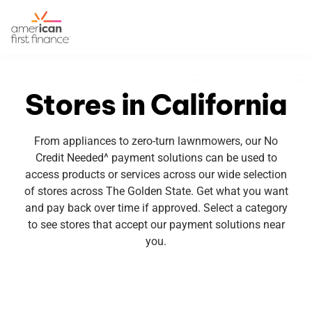
Stores in California
From appliances to zero-turn lawnmowers, our No
Credit Needed^ payment solutions can be used to
access products or services across our wide selection
of stores across The Golden State. Get what you want
and pay back over time if approved. Select a category
to see stores that accept our payment solutions near
you.