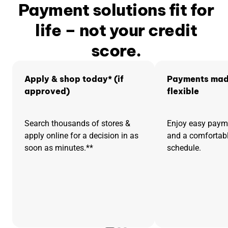
Payment solutions fit for
life – not your credit
score.
Apply & shop today* (if
Payments mad
approved)
flexible
Search thousands of stores &
Enjoy easy pay
apply online for a decision in as
and a comfortab
soon as minutes.**
schedule.