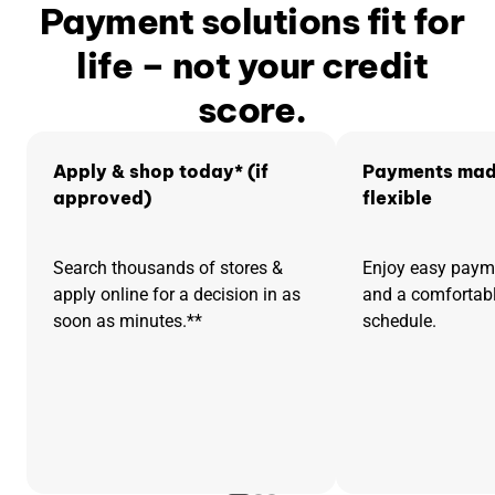
Payment solutions fit for
life – not your credit
score.
Apply & shop today* (if
Payments mad
approved)
flexible
Search thousands of stores &
Enjoy easy pay
apply online for a decision in as
and a comfortab
soon as minutes.**
schedule.