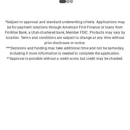
*Subject to approval and standard underwriting criteria. Applications may
be for payment solutions through American First Finance or loans from
FinWise Bank, a Utah-chartered bank, Member FDIC. Products may vary by
location. Terms and conditions are subject to change at any time without
prior disclosure or notice.
***Decisions and funding may take additional time and not be same-day,
including if more information is needed to complete the application.
*^Approval is possible without a credit score, but credit may be checked.