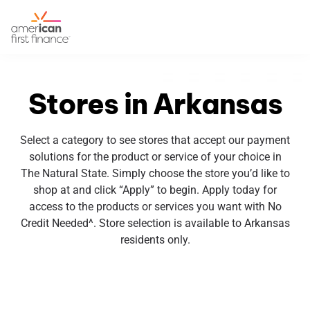
Stores in Arkansas
Select a category to see stores that accept our payment
solutions for the product or service of your choice in
The Natural State. Simply choose the store you’d like to
shop at and click “Apply” to begin. Apply today for
access to the products or services you want with No
Credit Needed^. Store selection is available to Arkansas
residents only.