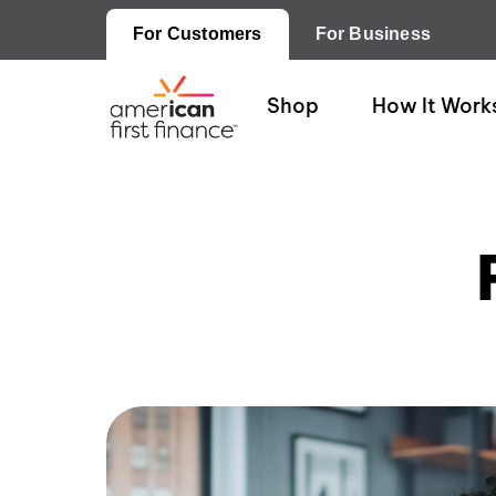
For Customers
For Business
Shop
How It Work