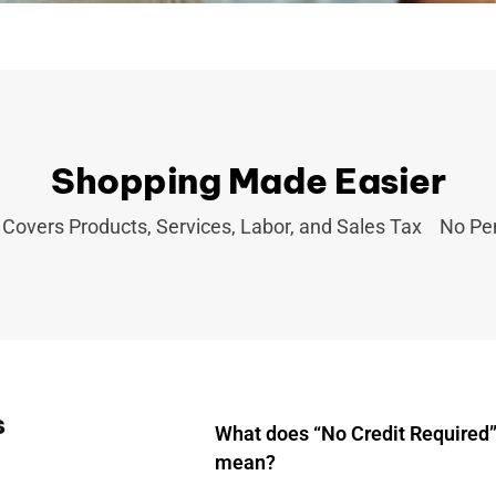
Shopping Made Easier
Covers Products, Services, Labor, and Sales Tax
No Pen
s
What does “No Credit Required”
mean?