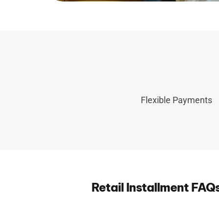
Flexible Payments
Retail Installment FAQ