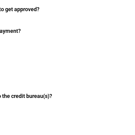
 to get approved?
payment?
 the credit bureau(s)?