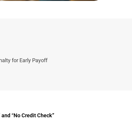
alty for Early Payoff
 and “No Credit Check”