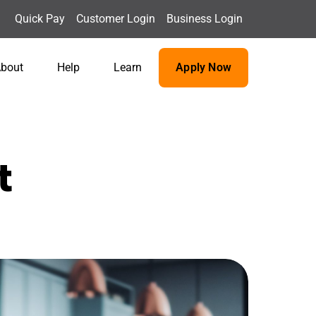
Quick Pay
Customer Login
Business Login
bout
Help
Learn
Apply Now
t