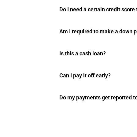
Do I need a certain credit score
Am I required to make a down 
Is this a cash loan?
Can I pay it off early?
Do my payments get reported to