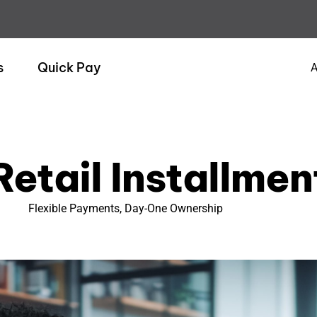
s
Quick Pay
A
Retail Installmen
Flexible Payments, Day-One Ownership