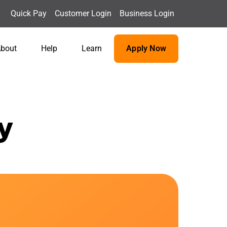
Quick Pay
Customer Login
Business Login
bout
Help
Learn
Apply Now
y