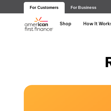
For Customers
For Business
Shop
How It Work