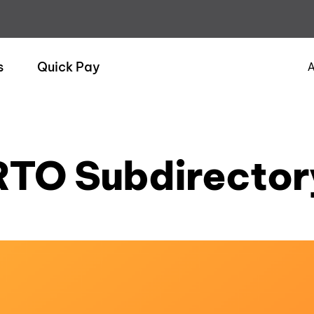
s
Quick Pay
A
RTO Subdirector