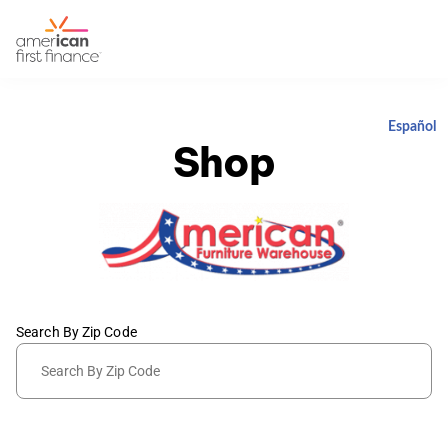
Español
Shop
Search By Zip Code