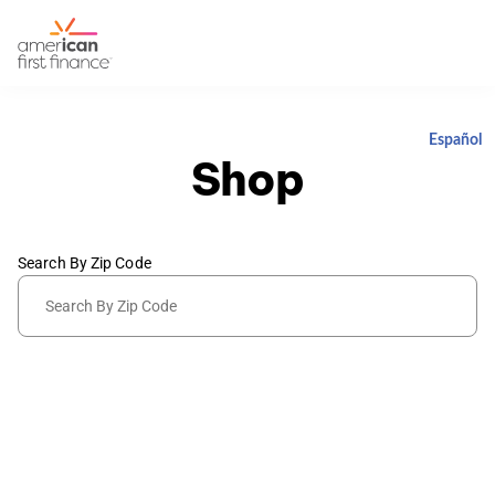
Español
Shop
Search By Zip Code