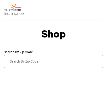
Shop
Search By Zip Code