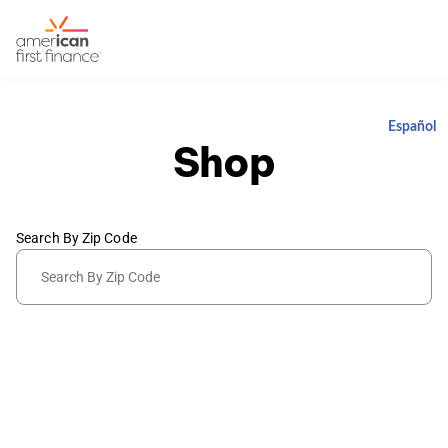
Español
Shop
Search By Zip Code