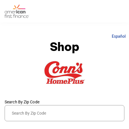
Español
Shop
Search By Zip Code