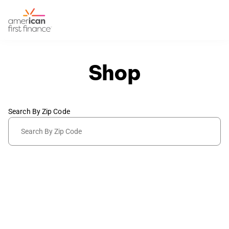
Shop
Search By Zip Code