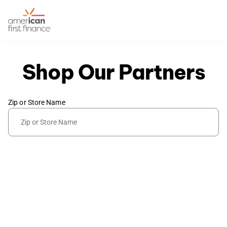
Shop Our Partners
Zip or Store Name