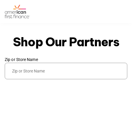
Shop Our Partners
Zip or Store Name