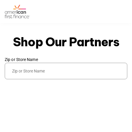
Shop Our Partners
Zip or Store Name