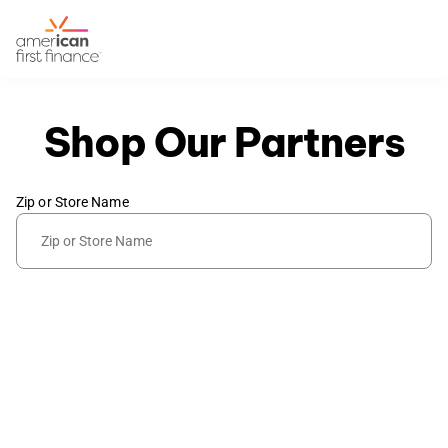
Shop Our Partners
Zip or Store Name