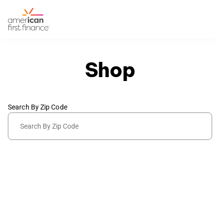
Shop
Search By Zip Code