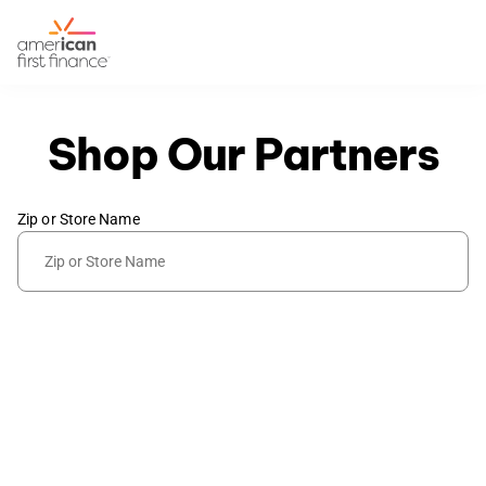
Shop Our Partners
Zip or Store Name