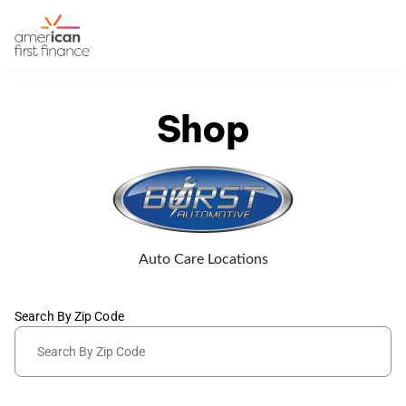
Shop
Auto Care Locations
Search By Zip Code