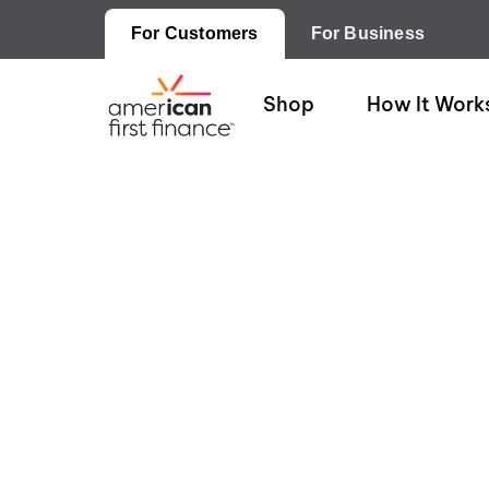
For Customers
For Business
Shop
How It Work