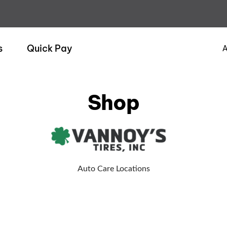
s
Quick Pay
A
Shop
Auto Care Locations