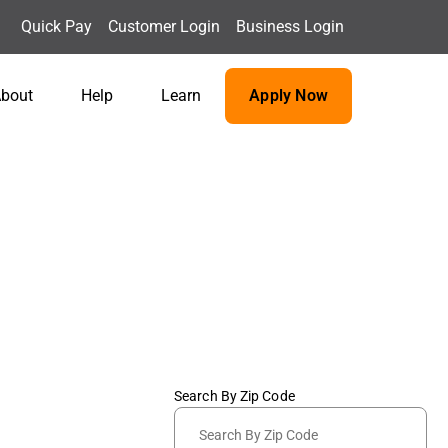
Quick Pay
Customer Login
Business Login
bout
Help
Learn
Apply Now
Search By Zip Code