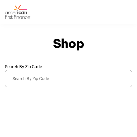
Shop
Search By Zip Code