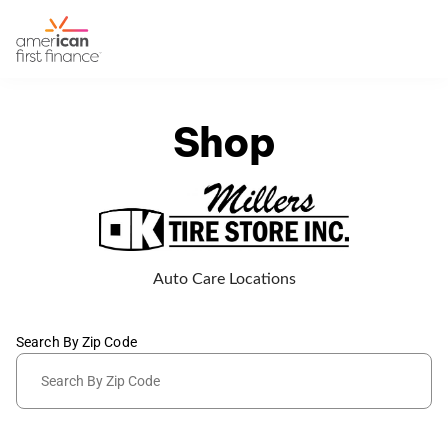
Shop
Auto Care Locations
Search By Zip Code