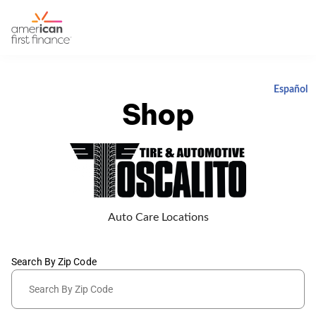
Español
Shop
Auto Care Locations
Search By Zip Code