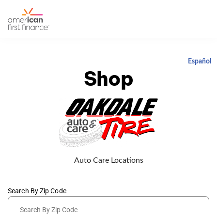
Español
Shop
Auto Care Locations
Search By Zip Code