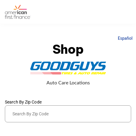
Español
Shop
Auto Care Locations
Search By Zip Code