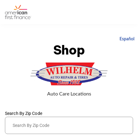
Español
Shop
Auto Care Locations
Search By Zip Code