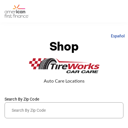
Español
Shop
Auto Care Locations
Search By Zip Code