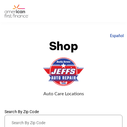
Español
Shop
Auto Care Locations
Search By Zip Code