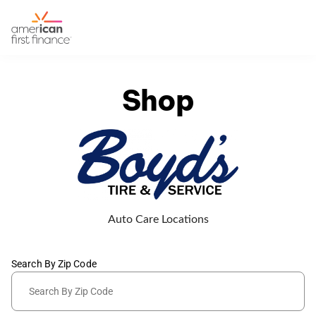
Shop
Auto Care Locations
Search By Zip Code