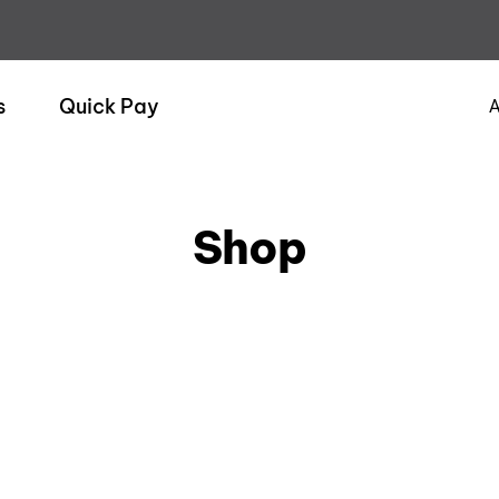
s
Quick Pay
A
Shop