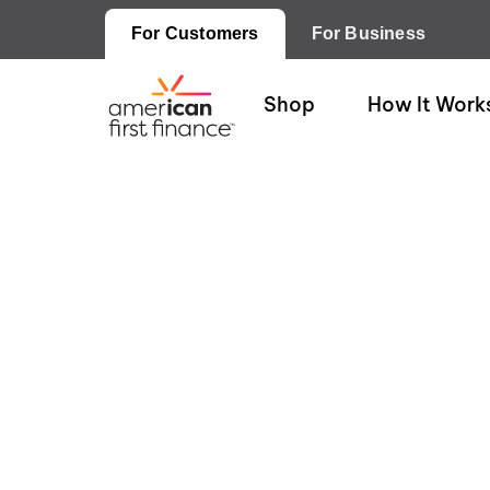
For Customers
For Business
Shop
How It Work