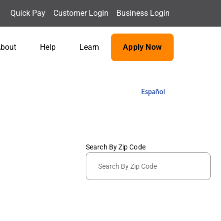
Quick Pay
Customer Login
Business Login
bout
Help
Learn
Apply Now
Español
Search By Zip Code