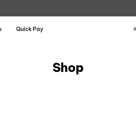
s
Quick Pay
A
Shop