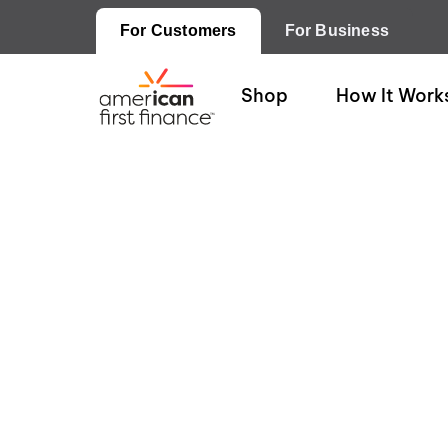
For Customers
For Business
Shop
How It Work