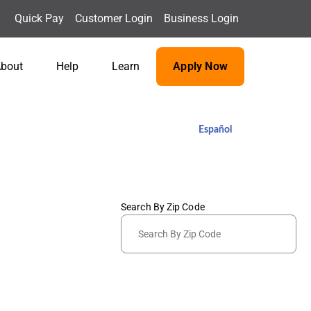
Quick Pay
Customer Login
Business Login
bout
Help
Learn
Apply Now
Español
Search By Zip Code