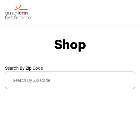
Shop
Search By Zip Code