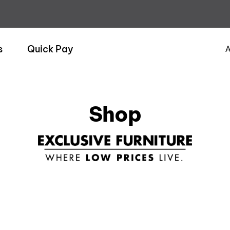
s
Quick Pay
A
Shop