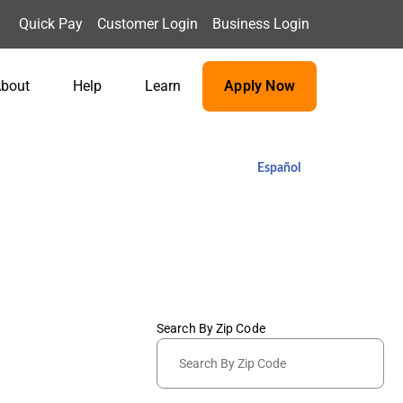
Quick Pay
Customer Login
Business Login
bout
Help
Learn
Apply Now
Español
Search By Zip Code