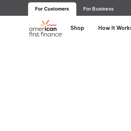
For Customers
For Business
Shop
How It Work