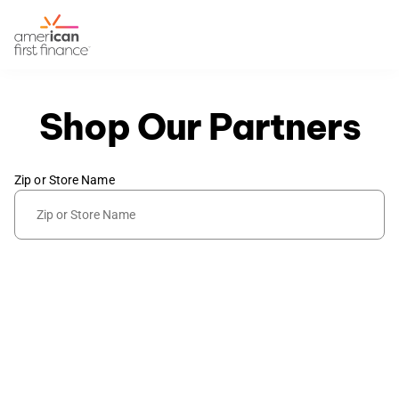
Shop Our Partners
Zip or Store Name