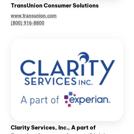
TransUnion Consumer Solutions
www.transunion.com
(800) 916-8800
Clarity Services, Inc., A part of