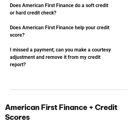
Does American First Finance do a soft credit
or hard credit check?
Does American First Finance help your credit
score?
I missed a payment; can you make a courtesy
adjustment and remove it from my credit
report?
American First Finance + Credit
Scores