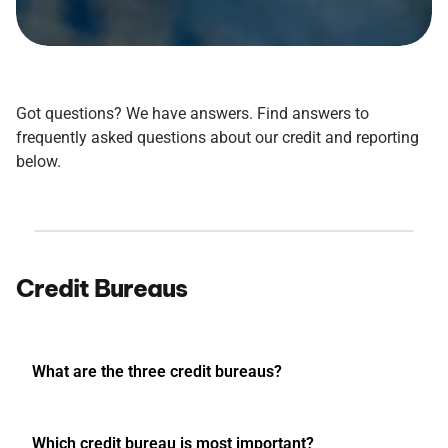
Got questions? We have answers. Find answers to
frequently asked questions about our credit and reporting
below.
Credit Bureaus
What are the three credit bureaus?
Which credit bureau is most important?