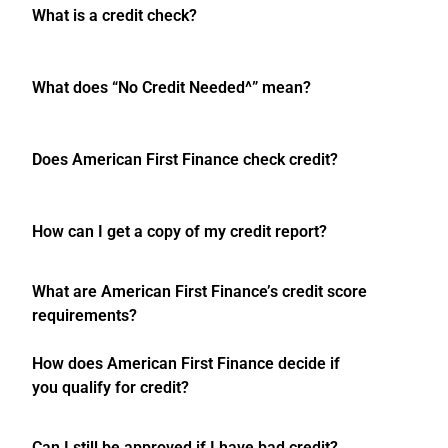
What is a credit check?
What does “No Credit Needed^” mean?
Does American First Finance check credit?
How can I get a copy of my credit report?
What are American First Finance’s credit score
requirements?
How does American First Finance decide if
you qualify for credit?
Can I still be approved if I have bad credit?