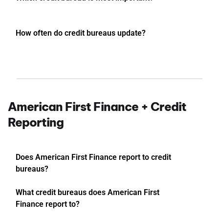
How often do credit bureaus update?
American First Finance + Credit
Reporting
Does American First Finance report to credit
bureaus?
What credit bureaus does American First
Finance report to?