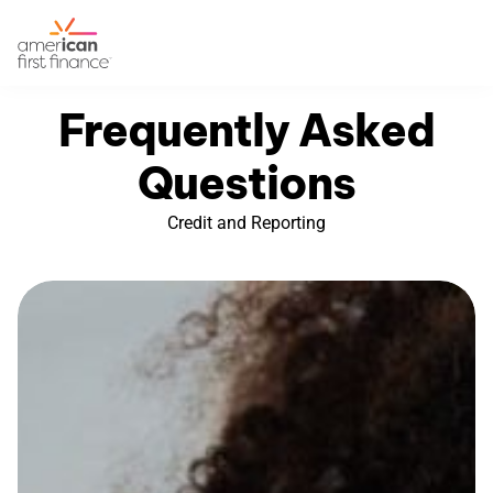
Frequently Asked
Questions
Credit and Reporting