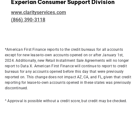
Experian Consumer Support Division
www.clarityservices.com
(866) 390-3118
*American First Finance reports to the credit bureaus for all accounts
except for new lease-to-own accounts opened on or after January 1st,
2024. Additionally, new Retail Installment Sale Agreements will no longer
report to Data X. American First Finance will continue to report to credit
bureaus for any accounts opened before this day that were previously
reported on. This change does not impact AZ, CA, and FL, given that credit
reporting for lease-to-own accounts opened in these states was previously
discontinued.
^ Approval is possible without a credit score, but credit may be checked.