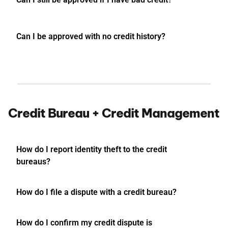
Can I be approved with no credit history?
Credit Bureau + Credit Management
How do I report identity theft to the credit
bureaus?
How do I file a dispute with a credit bureau?
How do I confirm my credit dispute is