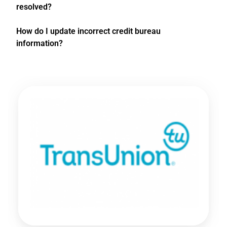
resolved?
How do I update incorrect credit bureau
information?