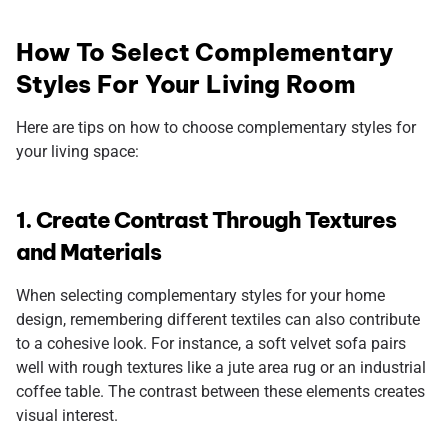
How To Select Complementary
Styles For Your Living Room
Here are tips on how to choose complementary styles for
your living space:
1. Create Contrast Through Textures
and Materials
When selecting complementary styles for your home
design, remembering different textiles can also contribute
to a cohesive look. For instance, a soft velvet sofa pairs
well with rough textures like a jute area rug or an industrial
coffee table. The contrast between these elements creates
visual interest.