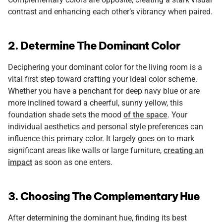
contrast and enhancing each other’s vibrancy when paired.
2. Determine The Dominant Color
Deciphering your dominant color for the living room is a
vital first step toward crafting your ideal color scheme.
Whether you have a penchant for deep navy blue or are
more inclined toward a cheerful, sunny yellow, this
foundation shade sets the mood
of the space
. Your
individual aesthetics and personal style preferences can
influence this primary color. It largely goes on to mark
significant areas like walls or large furniture,
creating an
impact
as soon as one enters.
3. Choosing The Complementary Hue
After determining the dominant hue, finding its best