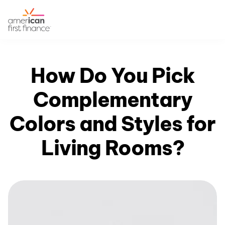
How Do You Pick
Complementary
Colors and Styles for
Living Rooms?