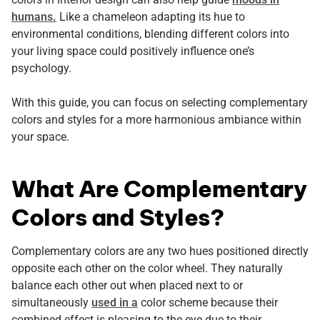
humans.
Like a chameleon adapting its hue to
environmental conditions, blending different colors into
your living space could positively influence one’s
psychology.
With this guide, you can focus on selecting complementary
colors and styles for a more harmonious ambiance within
your space.
What Are Complementary
Colors and Styles?
Complementary colors are any two hues positioned directly
opposite each other on the color wheel. They naturally
balance each other out when placed next to or
simultaneously
used in a
color scheme because their
combined effect is pleasing to the eye due to their