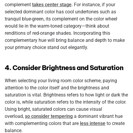
complement
takes center stage
. For instance, if your
selected dominant color has cool undertones such as
tranquil blue-green, its complement on the color wheel
would lie in the warm-toned category—think about
renditions of red-orange shades. Incorporating this
complementary hue will bring balance and depth to make
your primary choice stand out elegantly.
4. Consider Brightness and Saturation
When selecting your living room color scheme, paying
attention to the color itself and the brightness and
saturation is vital. Brightness refers to how light or dark the
color is, while saturation refers to the intensity of the color.
Using bright, saturated colors can cause visual
overload,
so consider tempering
a dominant vibrant hue
with complementing colors that are
less intense
to create
balance.