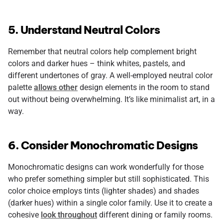
5. Understand Neutral Colors
Remember that neutral colors help complement bright
colors and darker hues – think whites, pastels, and
different undertones of gray. A well-employed neutral color
palette
allows other
design elements in the room to stand
out without being overwhelming. It’s like minimalist art, in a
way.
6. Consider Monochromatic Designs
Monochromatic designs can work wonderfully for those
who prefer something simpler but still sophisticated. This
color choice employs tints (lighter shades) and shades
(darker hues) within a single color family. Use it to create a
cohesive
look throughout
different dining or family rooms.