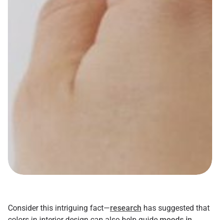
Consider this intriguing fact—
research
has suggested that
colors in interior design can also help guide
moods in