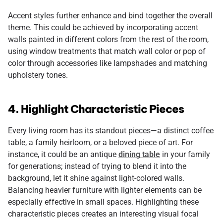
Accent styles further enhance and bind together the overall
theme. This could be achieved by incorporating accent
walls painted in different colors from the rest of the room,
using window treatments that match wall color or pop of
color through accessories like lampshades and matching
upholstery tones.
4. Highlight Characteristic Pieces
Every living room has its standout pieces—a distinct coffee
table, a family heirloom, or a beloved piece of art. For
instance, it could be an antique
dining table
in your family
for generations; instead of trying to blend it into the
background, let it shine against light-colored walls.
Balancing heavier furniture with lighter elements can be
especially effective in small spaces. Highlighting these
characteristic pieces creates an interesting visual focal