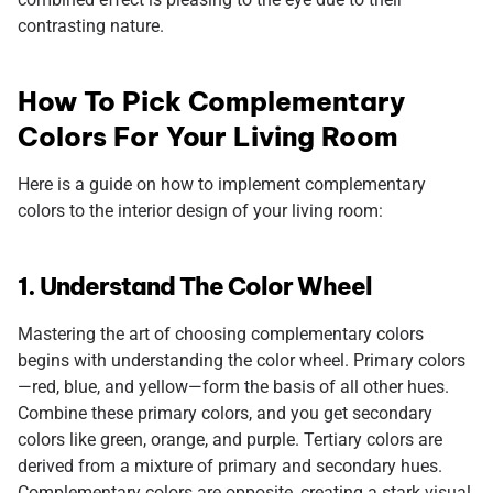
contrasting nature.
How To Pick Complementary
Colors For Your Living Room
Here is a guide on how to implement complementary
colors to the interior design of your living room:
1. Understand The Color Wheel
Mastering the art of choosing complementary colors
begins with understanding the color wheel. Primary colors
—red, blue, and yellow—form the basis of all other hues.
Combine these primary colors, and you get secondary
colors like green, orange, and purple. Tertiary colors are
derived from a mixture of primary and secondary hues.
Complementary colors are opposite, creating a stark visual