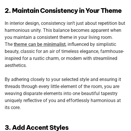
2. Maintain Consistency in Your Theme
In interior design, consistency isn’t just about repetition but
harmonious unity. This balance becomes apparent when
you maintain a consistent theme in your living room.
The
theme can be minimalist
, influenced by simplistic
beauty, classic for an air of timeless elegance, farmhouse-
inspired for a rustic charm, or modern with streamlined
aesthetics.
By adhering closely to your selected style and ensuring it
threads through every little element of the room, you are
weaving disparate elements into one beautiful tapestry
uniquely reflective of you and effortlessly harmonious at
its core.
3. Add Accent Styles